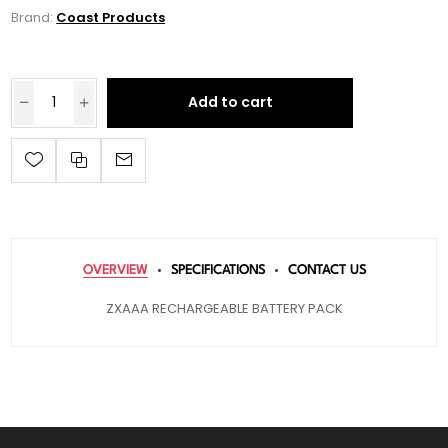
Brand:
Coast Products
Add to cart
OVERVIEW
SPECIFICATIONS
CONTACT US
ZXAAA RECHARGEABLE BATTERY PACK