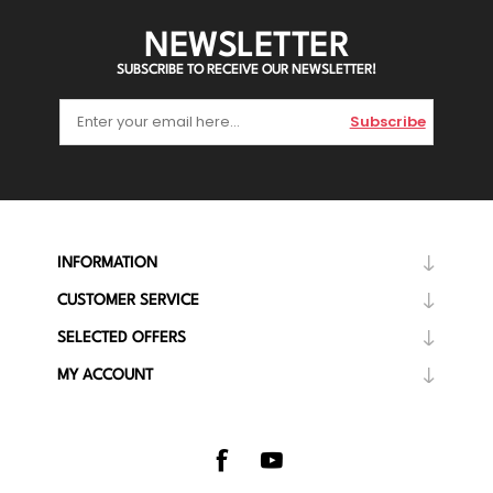
NEWSLETTER
SUBSCRIBE TO RECEIVE OUR NEWSLETTER!
Subscribe
INFORMATION
CUSTOMER SERVICE
SELECTED OFFERS
MY ACCOUNT