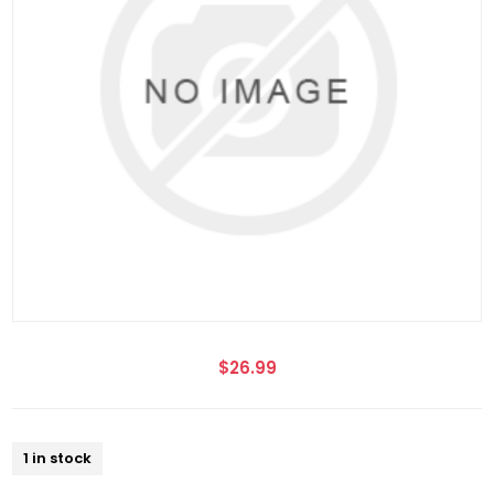
$26.99
1 in stock