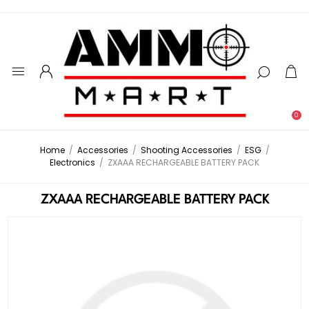
0
Home
/
Accessories
/
Shooting Accessories
/
ESG
/
Electronics
/
ZXAAA RECHARGEABLE BATTERY PACK
ZXAAA RECHARGEABLE BATTERY PACK