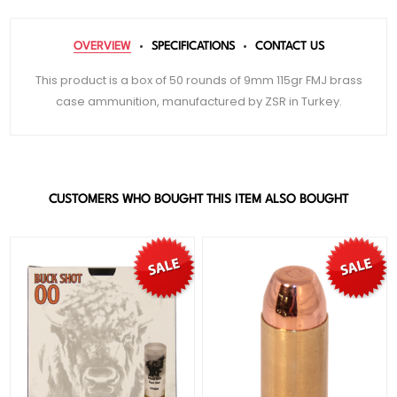
OVERVIEW
SPECIFICATIONS
CONTACT US
This product is a box of 50 rounds of 9mm 115gr FMJ brass
case ammunition, manufactured by ZSR in Turkey.
CUSTOMERS WHO BOUGHT THIS ITEM ALSO BOUGHT