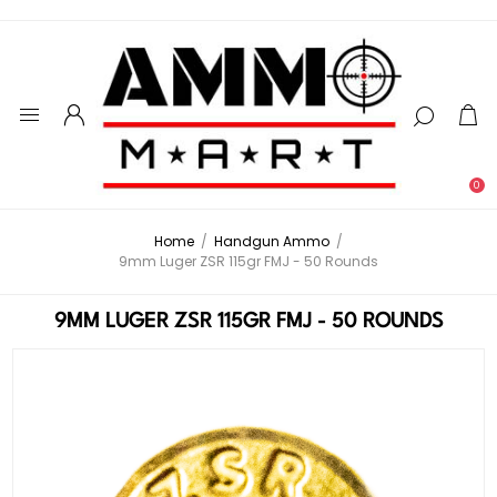
0
Home
/
Handgun Ammo
/
9mm Luger ZSR 115gr FMJ - 50 Rounds
9MM LUGER ZSR 115GR FMJ - 50 ROUNDS