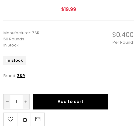
$19.99
Manufacturer: ZSR
$0.400
50 Rounds
Per Round
In Stock
In stock
Brand:
ZSR
Add to cart