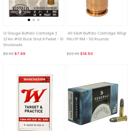
12 Gauge Buffalo Cartridge 2
.40 S&W Buffalo Cartridge 165gr
3/4in #00 Buck Shot 9 Pellet - 10
FMJ FP RM - 50 Rounds
Shotshells
$8.99
$7.99
$22.99
$16.50