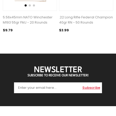
5.56x45mm NATO Winchester
.22 Long Rifle Federal Champion
M193 55gr FMJ - 20 Rounds
40gr RN - 50 Rounds
$9.79
$3.99
NEWSLETTER
SUBSCRIBE TO RECEIVE OUR NEWSLETTER!
Subscribe