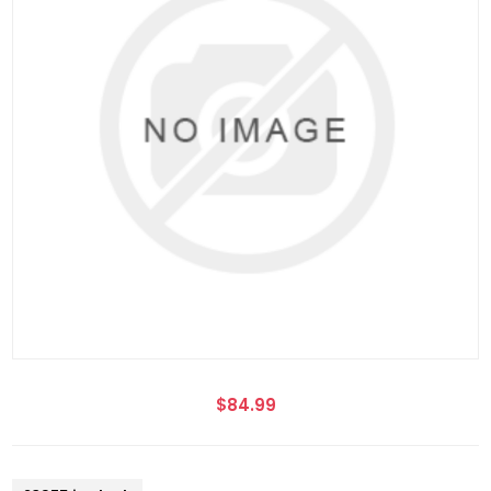
$84.99