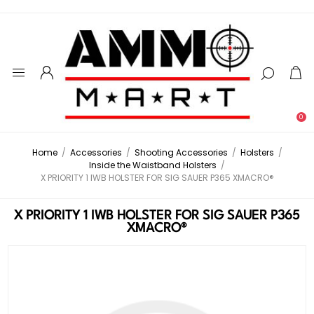
0
Home
/
Accessories
/
Shooting Accessories
/
Holsters
/
Inside the Waistband Holsters
/
X PRIORITY 1 IWB HOLSTER FOR SIG SAUER P365 XMACRO®
X PRIORITY 1 IWB HOLSTER FOR SIG SAUER P365
XMACRO®