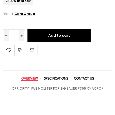
23975 in stock
Brand:
Gbrs Group
Add to cart
OVERVIEW
SPECIFICATIONS
CONTACT US
X PRIORITY 1 IWB HOLSTER FOR SIG SAUER P365 XMACRO®