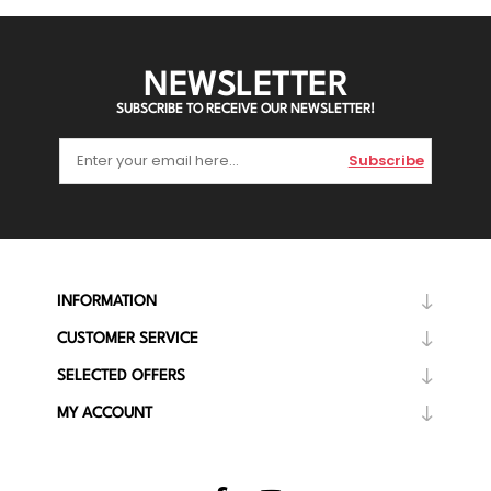
NEWSLETTER
SUBSCRIBE TO RECEIVE OUR NEWSLETTER!
Subscribe
INFORMATION
CUSTOMER SERVICE
SELECTED OFFERS
MY ACCOUNT