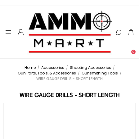
0
Home
/
Accessories
/
Shooting Accessories
/
Gun Parts, Tools, & Accessories
/
Gunsmithing Tools
/
WIRE GAUGE DRILLS - SHORT LENGTH
WIRE GAUGE DRILLS - SHORT LENGTH