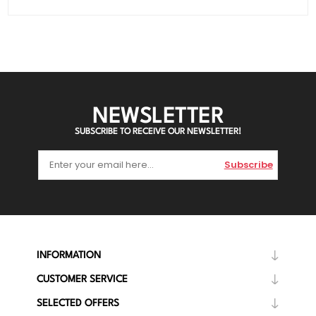
NEWSLETTER
SUBSCRIBE TO RECEIVE OUR NEWSLETTER!
Subscribe
INFORMATION
CUSTOMER SERVICE
SELECTED OFFERS