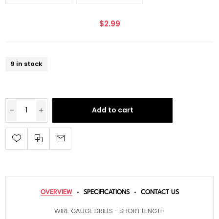
$2.99
9 in stock
Add to cart
OVERVIEW
SPECIFICATIONS
CONTACT US
WIRE GAUGE DRILLS - SHORT LENGTH