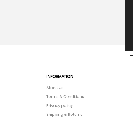
INFORMATION
About Us
Terms & Conditions
Privacy policy
Shipping & Returns