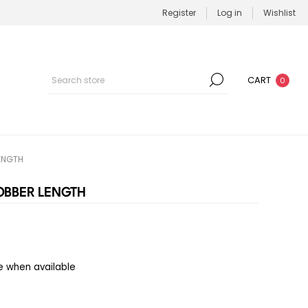
Register
Log in
Wishlist
CART
0
LENGTH
JOBBER LENGTH
e when available