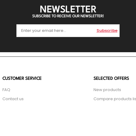
NEWSLETTER
SUBSCRIBE TO RECEIVE OUR NEWSLETTER!
Subscribe
CUSTOMER SERVICE
SELECTED OFFERS
FAQ
New products
Contact us
Compare products lis