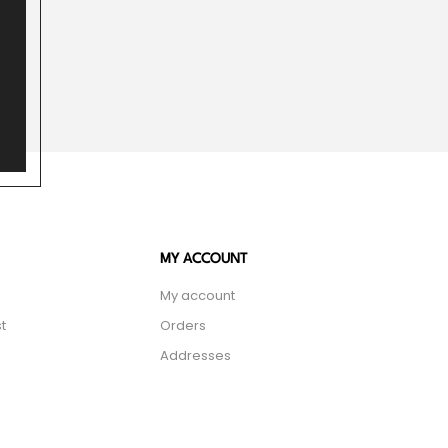
MY ACCOUNT
My account
t
Orders
Addresses