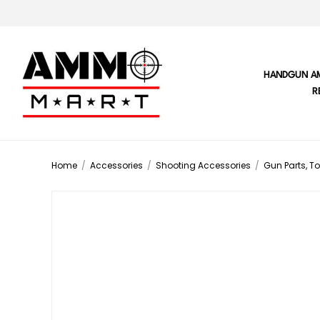
HANDGUN A
R
Home
/
Accessories
/
Shooting Accessories
/
Gun Parts, To