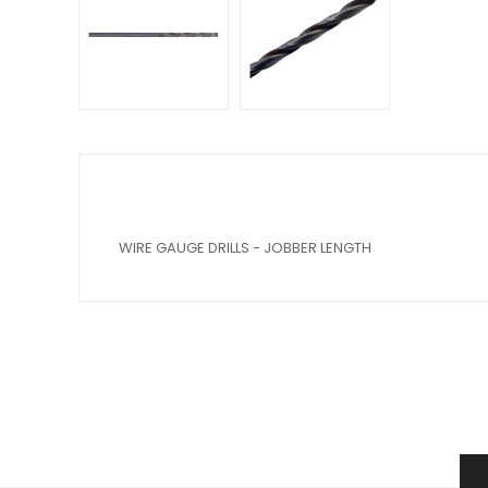
WIRE GAUGE DRILLS - JOBBER LENGTH