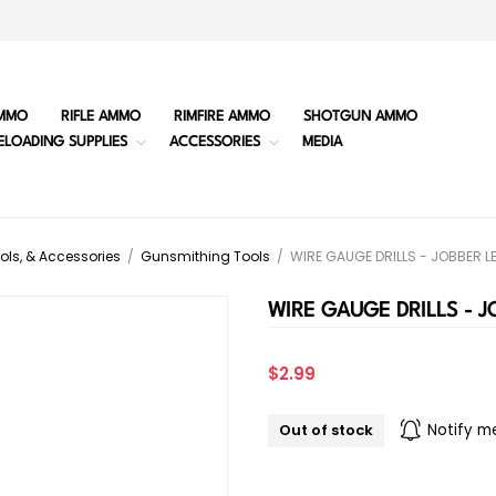
MMO
RIFLE AMMO
RIMFIRE AMMO
SHOTGUN AMMO
ELOADING SUPPLIES
ACCESSORIES
MEDIA
ols, & Accessories
/
Gunsmithing Tools
/
WIRE GAUGE DRILLS - JOBBER 
WIRE GAUGE DRILLS - 
$2.99
Out of stock
Notify m