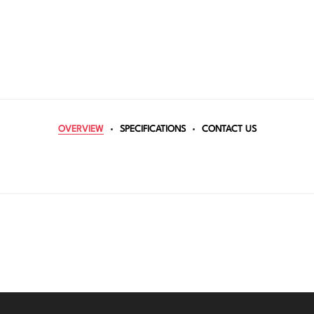
OVERVIEW
SPECIFICATIONS
CONTACT US