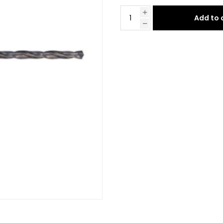
Add to 