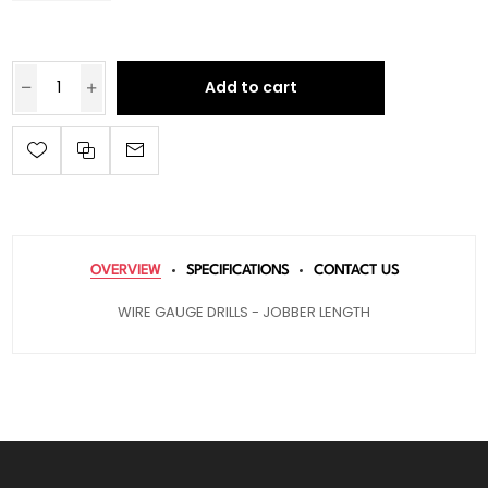
Add to cart
OVERVIEW
SPECIFICATIONS
CONTACT US
WIRE GAUGE DRILLS - JOBBER LENGTH