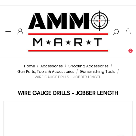
0
Home
/
Accessories
/
Shooting Accessories
/
Gun Parts, Tools, & Accessories
/
Gunsmithing Tools
/
WIRE GAUGE DRILLS - JOBBER LENGTH
WIRE GAUGE DRILLS - JOBBER LENGTH