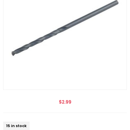
$2.99
15 in stock