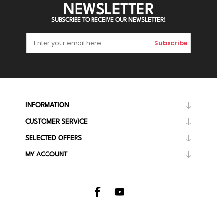
NEWSLETTER
SUBSCRIBE TO RECEIVE OUR NEWSLETTER!
Subscribe
INFORMATION
CUSTOMER SERVICE
SELECTED OFFERS
MY ACCOUNT