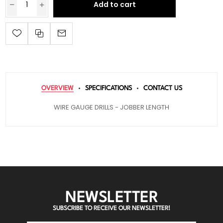
Add to cart
OVERVIEW
SPECIFICATIONS
CONTACT US
WIRE GAUGE DRILLS - JOBBER LENGTH
NEWSLETTER
SUBSCRIBE TO RECEIVE OUR NEWSLETTER!