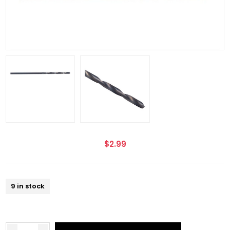
$2.99
9 in stock