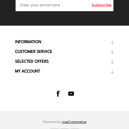
Subscribe
INFORMATION
CUSTOMER SERVICE
SELECTED OFFERS
MY ACCOUNT
Powered by
nopCommerce