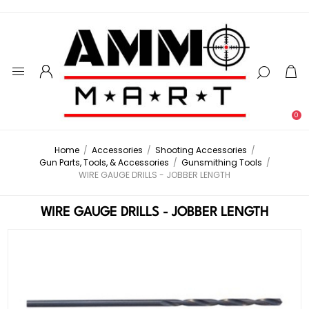
0
Home
/
Accessories
/
Shooting Accessories
/
Gun Parts, Tools, & Accessories
/
Gunsmithing Tools
/
WIRE GAUGE DRILLS - JOBBER LENGTH
WIRE GAUGE DRILLS - JOBBER LENGTH