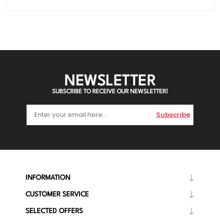
NEWSLETTER
SUBSCRIBE TO RECEIVE OUR NEWSLETTER!
Subscribe
INFORMATION
CUSTOMER SERVICE
SELECTED OFFERS