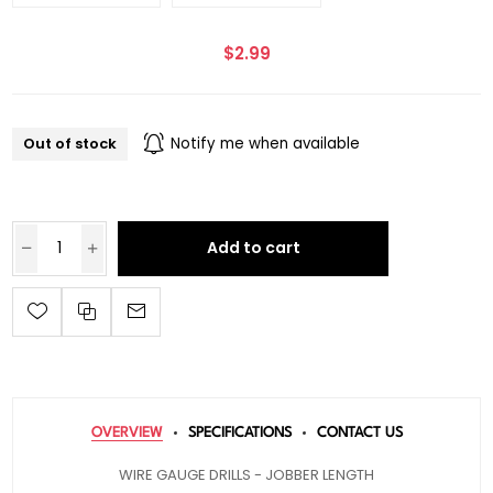
$2.99
Out of stock
Notify me when available
Add to cart
OVERVIEW
SPECIFICATIONS
CONTACT US
WIRE GAUGE DRILLS - JOBBER LENGTH