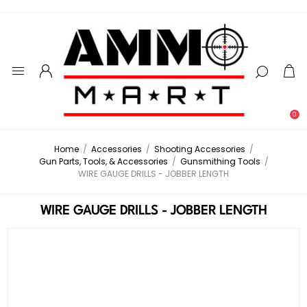
0
Home
/
Accessories
/
Shooting Accessories
/
Gun Parts, Tools, & Accessories
/
Gunsmithing Tools
/
WIRE GAUGE DRILLS - JOBBER LENGTH
WIRE GAUGE DRILLS - JOBBER LENGTH