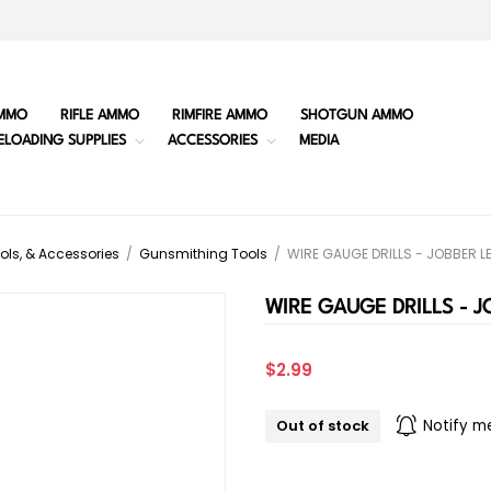
MMO
RIFLE AMMO
RIMFIRE AMMO
SHOTGUN AMMO
ELOADING SUPPLIES
ACCESSORIES
MEDIA
ols, & Accessories
/
Gunsmithing Tools
/
WIRE GAUGE DRILLS - JOBBER 
WIRE GAUGE DRILLS - 
$2.99
Out of stock
Notify m