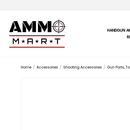
HANDGUN A
R
Home
/
Accessories
/
Shooting Accessories
/
Gun Parts, To