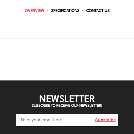
OVERVIEW
SPECIFICATIONS
CONTACT US
NEWSLETTER
SUBSCRIBE TO RECEIVE OUR NEWSLETTER!
Subscribe