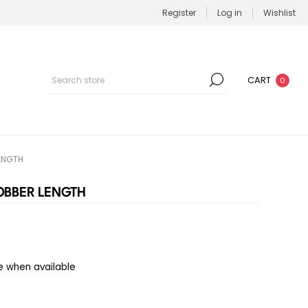
Register
Log in
Wishlist
CART
0
LENGTH
JOBBER LENGTH
e when available