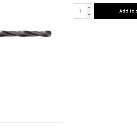
Add to 