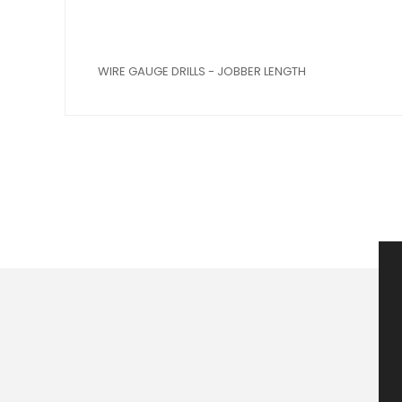
WIRE GAUGE DRILLS - JOBBER LENGTH