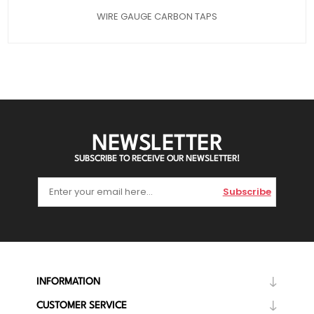
WIRE GAUGE CARBON TAPS
NEWSLETTER
SUBSCRIBE TO RECEIVE OUR NEWSLETTER!
Subscribe
INFORMATION
CUSTOMER SERVICE