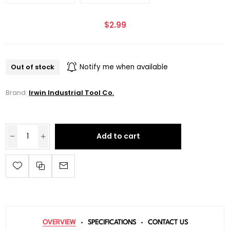
$2.99
Out of stock
Notify me when available
Brand:
Irwin Industrial Tool Co.
Add to cart
OVERVIEW
SPECIFICATIONS
CONTACT US