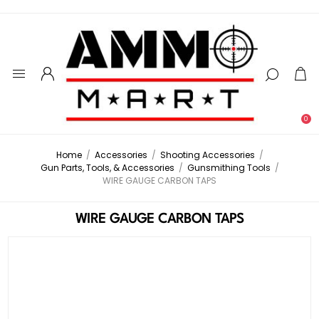
0
Home
/
Accessories
/
Shooting Accessories
/
Gun Parts, Tools, & Accessories
/
Gunsmithing Tools
/
WIRE GAUGE CARBON TAPS
WIRE GAUGE CARBON TAPS