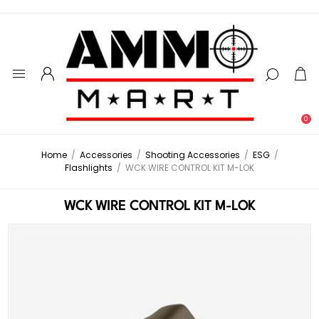
0
Home
/
Accessories
/
Shooting Accessories
/
ESG
/
Flashlights
/
WCK WIRE CONTROL KIT M-LOK
WCK WIRE CONTROL KIT M-LOK