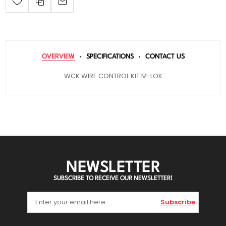
OVERVIEW
SPECIFICATIONS
CONTACT US
WCK WIRE CONTROL KIT M-LOK
NEWSLETTER
SUBSCRIBE TO RECEIVE OUR NEWSLETTER!
Subscribe