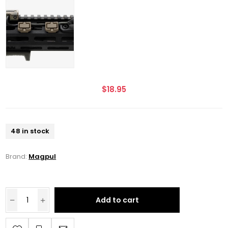
$18.95
48 in stock
Brand:
Magpul
Add to cart