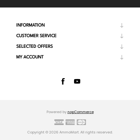
INFORMATION
CUSTOMER SERVICE
SELECTED OFFERS
MY ACCOUNT
Powered by
nopCommerce
Copyright © 2026 AmmoMart. All rights reserved.