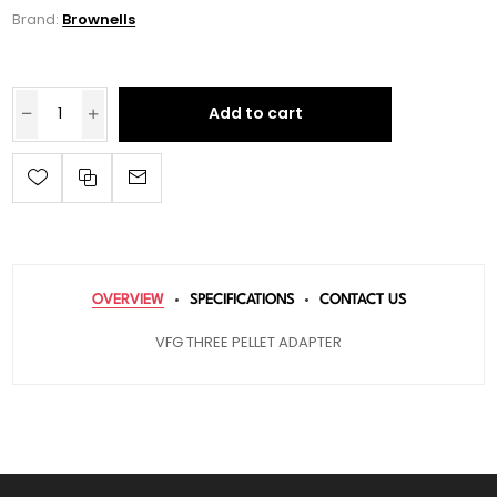
Brand:
Brownells
Add to cart
OVERVIEW
SPECIFICATIONS
CONTACT US
VFG THREE PELLET ADAPTER