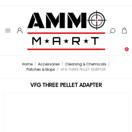
0
Home
/
Accessories
/
Cleaning & Chemicals
/
Patches & Mops
/
VFG THREE PELLET ADAPTER
VFG THREE PELLET ADAPTER