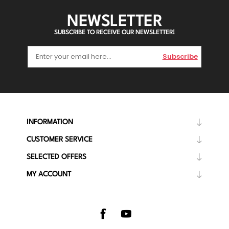
NEWSLETTER
SUBSCRIBE TO RECEIVE OUR NEWSLETTER!
Subscribe
INFORMATION
CUSTOMER SERVICE
SELECTED OFFERS
MY ACCOUNT