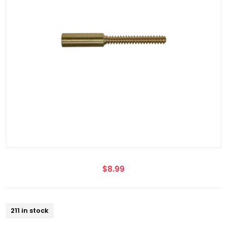
$8.99
211 in stock