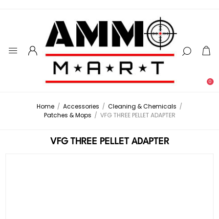
0
Home
/
Accessories
/
Cleaning & Chemicals
/
Patches & Mops
/
VFG THREE PELLET ADAPTER
VFG THREE PELLET ADAPTER