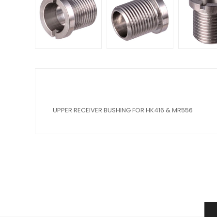
UPPER RECEIVER BUSHING FOR HK416 & MR556