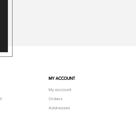
MY ACCOUNT
My account
t
Orders
Addresses