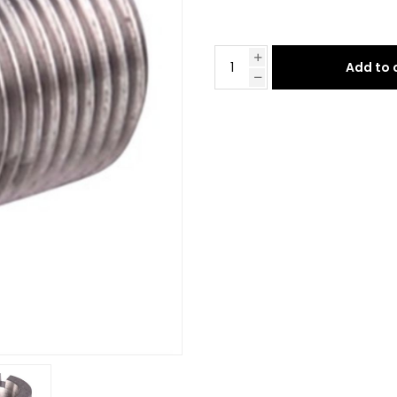
Add to 