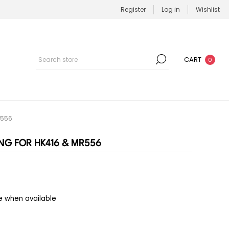
Register
Log in
Wishlist
CART
0
R556
NG FOR HK416 & MR556
e when available