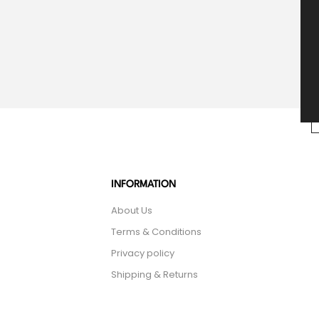
INFORMATION
About Us
Terms & Conditions
Privacy policy
Shipping & Returns