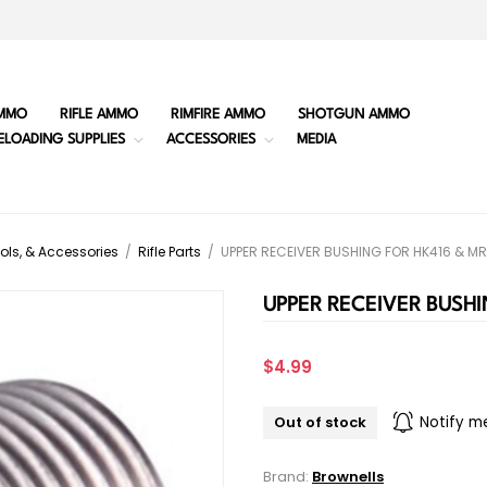
MMO
RIFLE AMMO
RIMFIRE AMMO
SHOTGUN AMMO
ELOADING SUPPLIES
ACCESSORIES
MEDIA
ols, & Accessories
/
Rifle Parts
/
UPPER RECEIVER BUSHING FOR HK416 & M
UPPER RECEIVER BUSHI
$4.99
Out of stock
Notify m
Brand:
Brownells