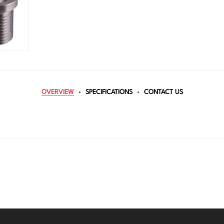
OVERVIEW
SPECIFICATIONS
CONTACT US