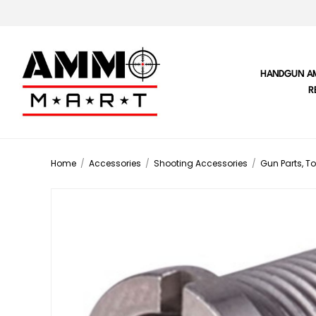
HANDGUN A
R
Home
/
Accessories
/
Shooting Accessories
/
Gun Parts, To