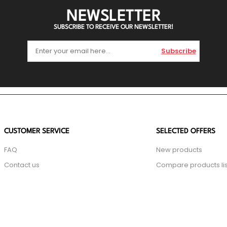
NEWSLETTER
SUBSCRIBE TO RECEIVE OUR NEWSLETTER!
Subscribe
CUSTOMER SERVICE
SELECTED OFFERS
FAQ
New products
Contact us
Compare products lis