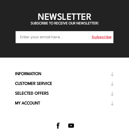
NEWSLETTER
SUBSCRIBE TO RECEIVE OUR NEWSLETTER!
Subscribe
INFORMATION
CUSTOMER SERVICE
SELECTED OFFERS
MY ACCOUNT