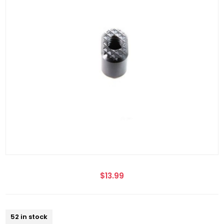
$13.99
52 in stock