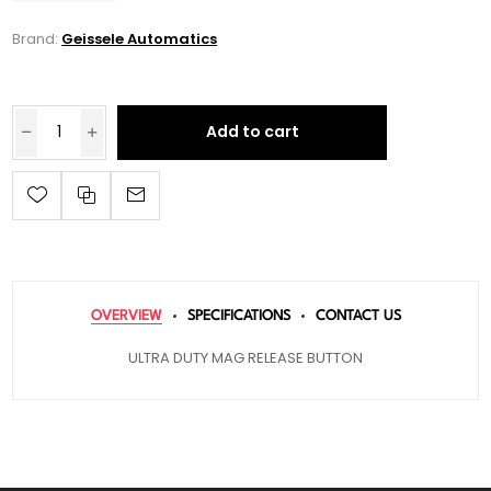
Brand:
Geissele Automatics
Add to cart
OVERVIEW
SPECIFICATIONS
CONTACT US
ULTRA DUTY MAG RELEASE BUTTON