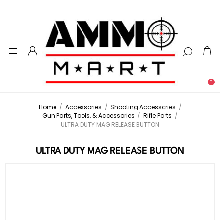
0
Home
/
Accessories
/
Shooting Accessories
/
Gun Parts, Tools, & Accessories
/
Rifle Parts
/
ULTRA DUTY MAG RELEASE BUTTON
ULTRA DUTY MAG RELEASE BUTTON