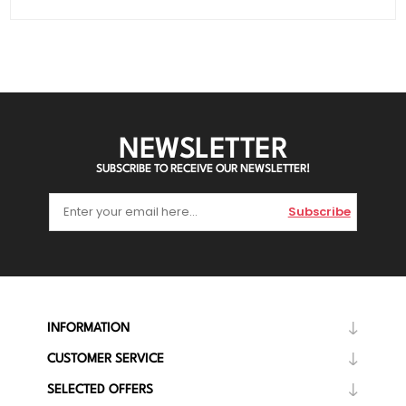
NEWSLETTER
SUBSCRIBE TO RECEIVE OUR NEWSLETTER!
Subscribe
INFORMATION
CUSTOMER SERVICE
SELECTED OFFERS