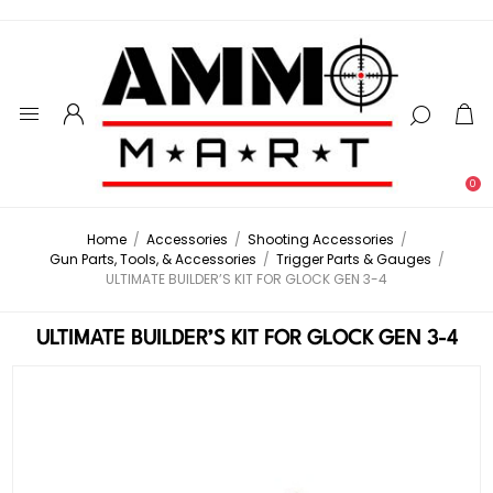
0
Home
/
Accessories
/
Shooting Accessories
/
Gun Parts, Tools, & Accessories
/
Trigger Parts & Gauges
/
ULTIMATE BUILDER’S KIT FOR GLOCK GEN 3-4
ULTIMATE BUILDER’S KIT FOR GLOCK GEN 3-4