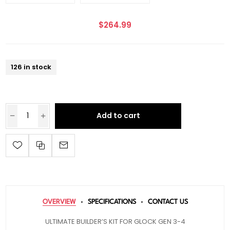
$264.99
126 in stock
Add to cart
OVERVIEW
SPECIFICATIONS
CONTACT US
ULTIMATE BUILDER’S KIT FOR GLOCK GEN 3-4