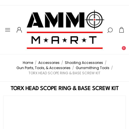
0
Home
/
Accessories
/
Shooting Accessories
/
Gun Parts, Tools, & Accessories
/
Gunsmithing Tools
/
TORX HEAD SCOPE RING & BASE SCREW KIT
TORX HEAD SCOPE RING & BASE SCREW KIT