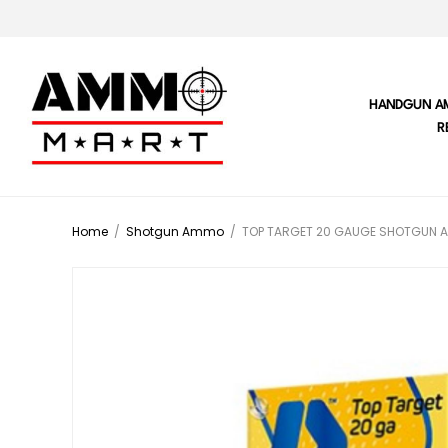
HANDGUN A
R
Home
/
Shotgun Ammo
/
TOP TARGET 20 GAUGE SHOTGUN 