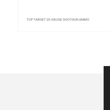
TOP TARGET 20 GAUGE SHOTGUN AMMO