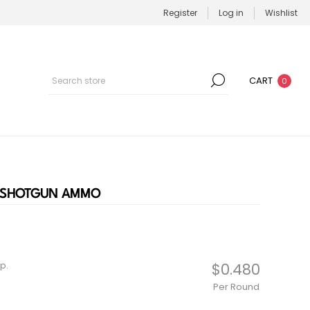
Register
Log in
Wishlist
CART
0
E SHOTGUN AMMO
p.
$0.480
Per Round