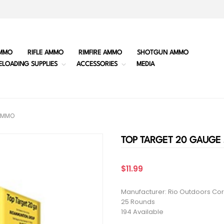
MMO
RIFLE AMMO
RIMFIRE AMMO
SHOTGUN AMMO
ELOADING SUPPLIES
ACCESSORIES
MEDIA
AMMO
TOP TARGET 20 GAUG
$11.99
Manufacturer: Rio Outdoors Cor
25 Rounds
194 Available