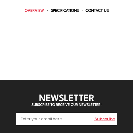
OVERVIEW
SPECIFICATIONS
CONTACT US
NEWSLETTER
SUBSCRIBE TO RECEIVE OUR NEWSLETTER!
Subscribe