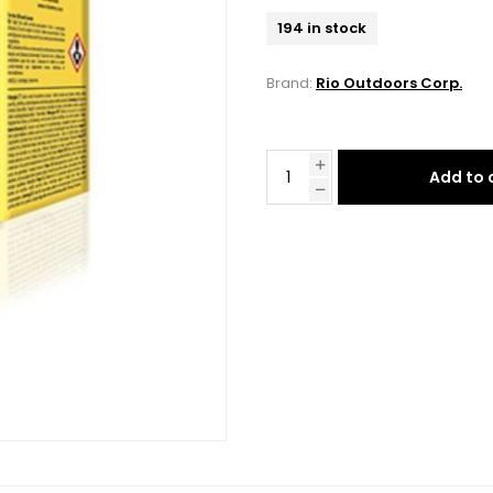
194 in stock
Brand:
Rio Outdoors Corp.
Add to 