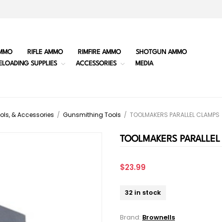
MMO
RIFLE AMMO
RIMFIRE AMMO
SHOTGUN AMMO
ELOADING SUPPLIES
ACCESSORIES
MEDIA
ols, & Accessories
/
Gunsmithing Tools
/
TOOLMAKERS PARALLEL CLAMPS
TOOLMAKERS PARALLEL
$23.99
32 in stock
Brand:
Brownells