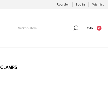
Register
Log in
Wishlist
CART
0
 CLAMPS