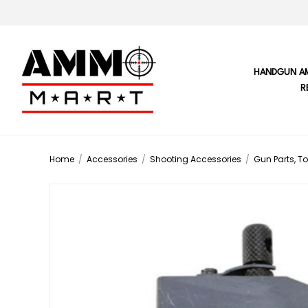
HANDGUN A
R
Home
/
Accessories
/
Shooting Accessories
/
Gun Parts, To