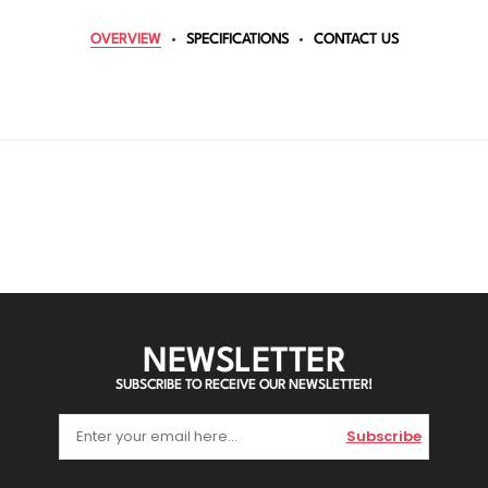
OVERVIEW
SPECIFICATIONS
CONTACT US
NEWSLETTER
SUBSCRIBE TO RECEIVE OUR NEWSLETTER!
Subscribe