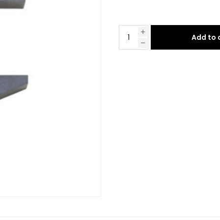
Add to 