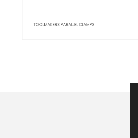
TOOLMAKERS PARALLEL CLAMPS