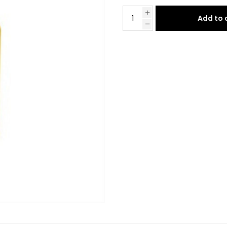
Add to 