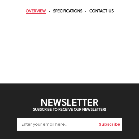
OVERVIEW
SPECIFICATIONS
CONTACT US
NEWSLETTER
SUBSCRIBE TO RECEIVE OUR NEWSLETTER!
Subscribe