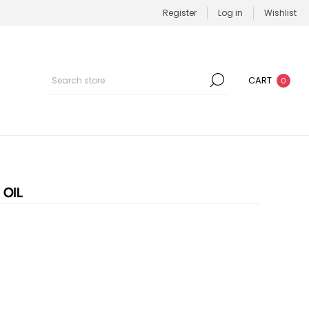
Register
Log in
Wishlist
CART
0
 OIL