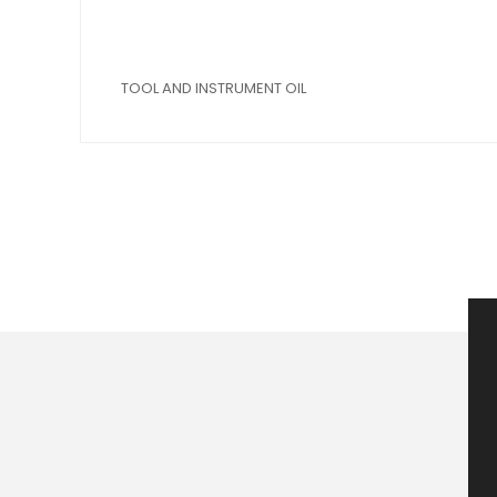
TOOL AND INSTRUMENT OIL