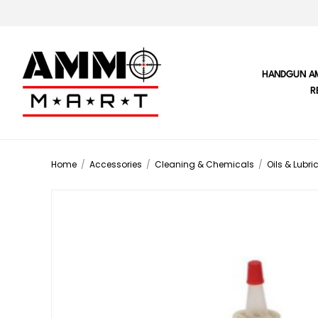
HANDGUN A
R
Home
/
Accessories
/
Cleaning & Chemicals
/
Oils & Lubri