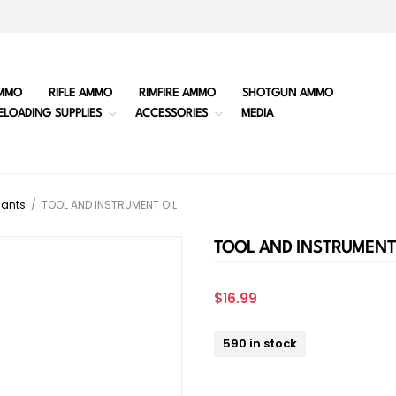
MMO
RIFLE AMMO
RIMFIRE AMMO
SHOTGUN AMMO
ELOADING SUPPLIES
ACCESSORIES
MEDIA
cants
/
TOOL AND INSTRUMENT OIL
TOOL AND INSTRUMENT
$16.99
590 in stock