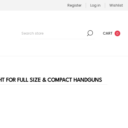
Register
Log in
Wishlist
CART
0
HT FOR FULL SIZE & COMPACT HANDGUNS