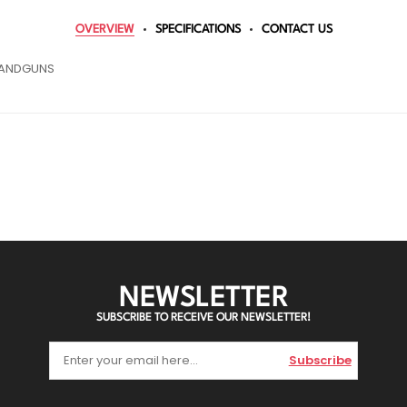
OVERVIEW
SPECIFICATIONS
CONTACT US
 HANDGUNS
NEWSLETTER
SUBSCRIBE TO RECEIVE OUR NEWSLETTER!
Subscribe