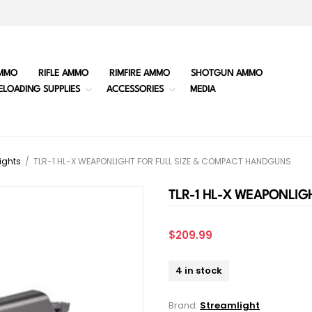
MMO
RIFLE AMMO
RIMFIRE AMMO
SHOTGUN AMMO
ELOADING SUPPLIES
ACCESSORIES
MEDIA
ights
/
TLR-1 HL-X WEAPONLIGHT FOR FULL SIZE & COMPACT HANDGUNS
TLR-1 HL-X WEAPONLIG
$209.99
4 in stock
Brand:
Streamlight