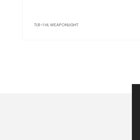
TLR-1 HL WEAPONLIGHT