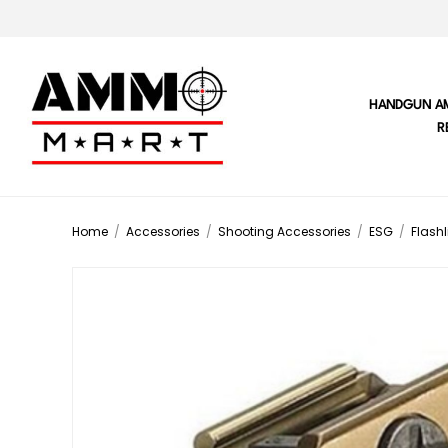
HANDGUN A
R
Home
/
Accessories
/
Shooting Accessories
/
ESG
/
Flashl