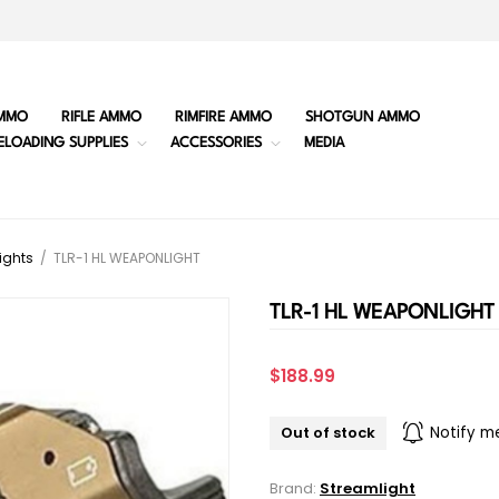
MMO
RIFLE AMMO
RIMFIRE AMMO
SHOTGUN AMMO
ELOADING SUPPLIES
ACCESSORIES
MEDIA
ights
/
TLR-1 HL WEAPONLIGHT
TLR-1 HL WEAPONLIGHT
$188.99
Out of stock
Notify m
Brand:
Streamlight