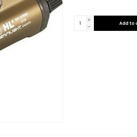
Add to 