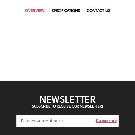
OVERVIEW
SPECIFICATIONS
CONTACT US
NEWSLETTER
SUBSCRIBE TO RECEIVE OUR NEWSLETTER!
Subscribe