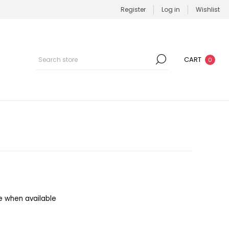
Register
Log in
Wishlist
CART
0
e when available