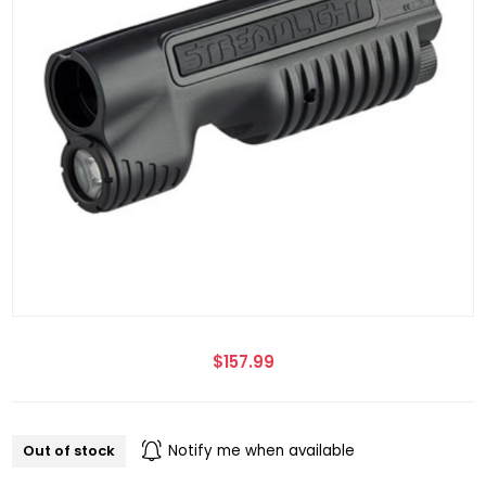
$157.99
Out of stock
Notify me when available