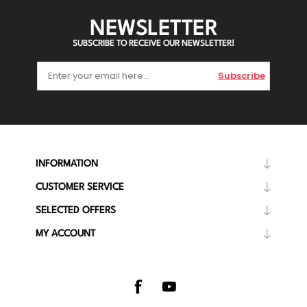
NEWSLETTER
SUBSCRIBE TO RECEIVE OUR NEWSLETTER!
Subscribe
INFORMATION
CUSTOMER SERVICE
SELECTED OFFERS
MY ACCOUNT