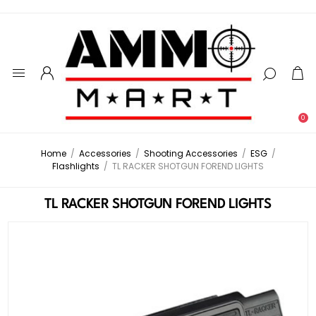
0
Home
/
Accessories
/
Shooting Accessories
/
ESG
/
Flashlights
/
TL RACKER SHOTGUN FOREND LIGHTS
TL RACKER SHOTGUN FOREND LIGHTS