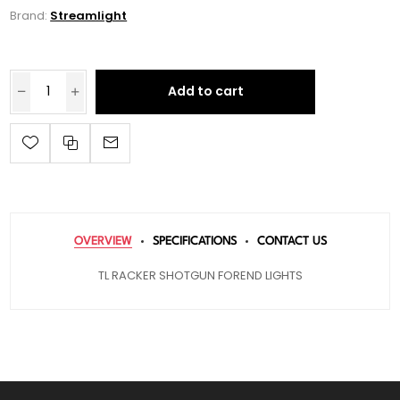
Brand:
Streamlight
Add to cart
OVERVIEW
SPECIFICATIONS
CONTACT US
TL RACKER SHOTGUN FOREND LIGHTS