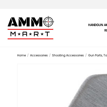
HANDGUN A
R
Home
/
Accessories
/
Shooting Accessories
/
Gun Parts, To