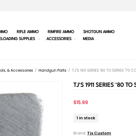
MMO
RIFLE AMMO
RIMFIRE AMMO
SHOTGUN AMMO
ELOADING SUPPLIES
ACCESSORIES
MEDIA
ols, & Accessories
/
Handgun Parts
/
TJ'S 1911 SERIES '80 TO SERIES '70
TJ'S 1911 SERIES '80 T
$15.99
1 in stock
Brand:
Tjs Custom