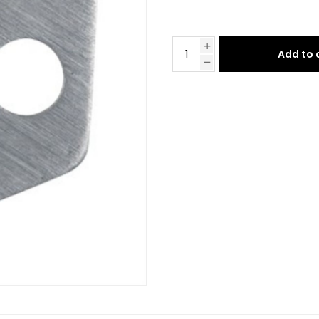
Add to 