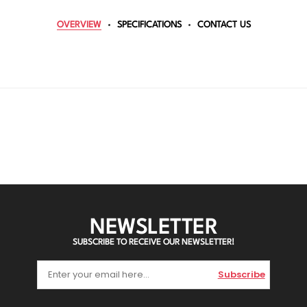
OVERVIEW
SPECIFICATIONS
CONTACT US
NEWSLETTER
SUBSCRIBE TO RECEIVE OUR NEWSLETTER!
Subscribe