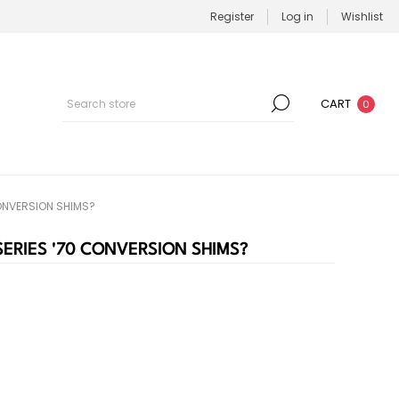
Register
Log in
Wishlist
CART
0
 CONVERSION SHIMS?
O SERIES '70 CONVERSION SHIMS?