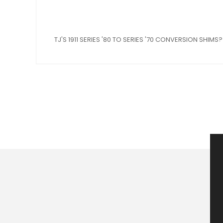
TJ'S 1911 SERIES '80 TO SERIES '70 CONVERSION SHIMS?