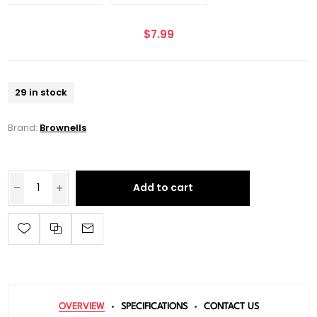
$7.99
29 in stock
Brand:
Brownells
Add to cart
OVERVIEW
SPECIFICATIONS
CONTACT US