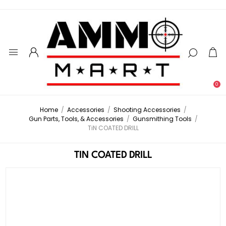
0
Home
/
Accessories
/
Shooting Accessories
/
Gun Parts, Tools, & Accessories
/
Gunsmithing Tools
/
TiN COATED DRILL
TIN COATED DRILL