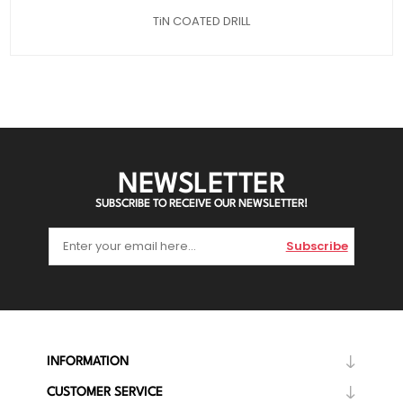
TiN COATED DRILL
NEWSLETTER
SUBSCRIBE TO RECEIVE OUR NEWSLETTER!
Subscribe
INFORMATION
CUSTOMER SERVICE