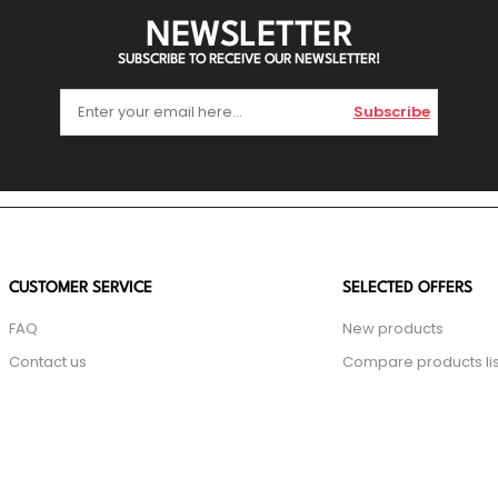
NEWSLETTER
SUBSCRIBE TO RECEIVE OUR NEWSLETTER!
Subscribe
CUSTOMER SERVICE
SELECTED OFFERS
FAQ
New products
Contact us
Compare products lis