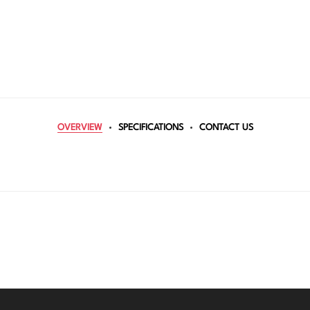
OVERVIEW
SPECIFICATIONS
CONTACT US