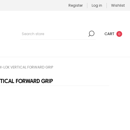
Register
Log in
Wishlist
CART
0
M-LOK VERTICAL FORWARD GRIP
TICAL FORWARD GRIP