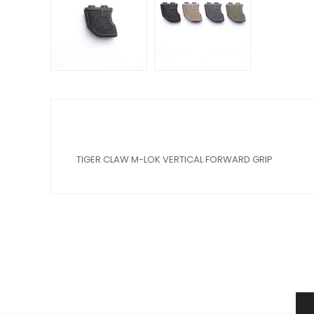
TIGER CLAW M-LOK VERTICAL FORWARD GRIP