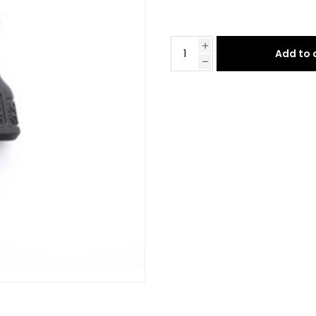
Add to 