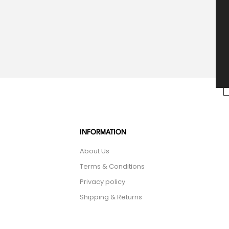
INFORMATION
About Us
Terms & Conditions
Privacy policy
Shipping & Returns