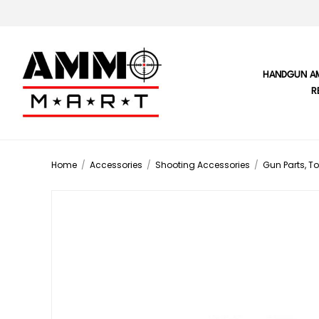
HANDGUN A
R
Home
/
Accessories
/
Shooting Accessories
/
Gun Parts, To