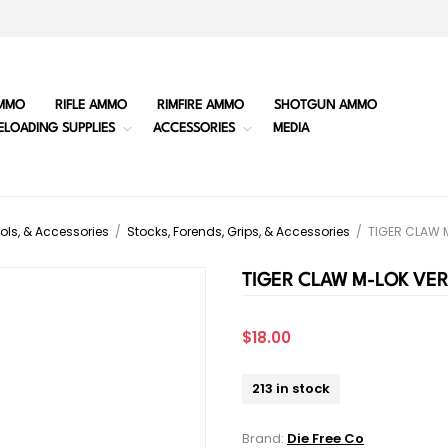
MMO
RIFLE AMMO
RIMFIRE AMMO
SHOTGUN AMMO
ELOADING SUPPLIES
ACCESSORIES
MEDIA
ols, & Accessories
/
Stocks, Forends, Grips, & Accessories
/
TIGER CLAW 
TIGER CLAW M-LOK VER
$18.00
213 in stock
Brand:
Die Free Co