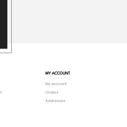
MY ACCOUNT
My account
t
Orders
Addresses