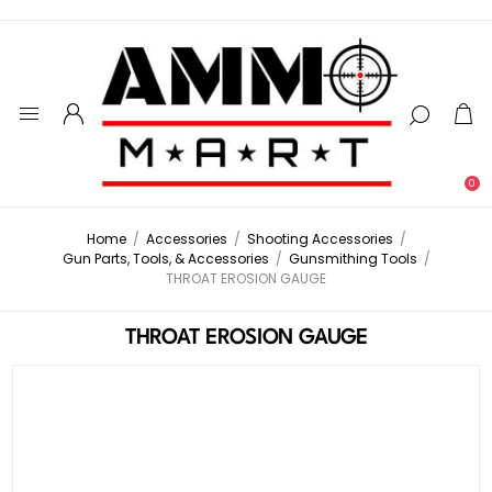
0
Home
/
Accessories
/
Shooting Accessories
/
Gun Parts, Tools, & Accessories
/
Gunsmithing Tools
/
THROAT EROSION GAUGE
THROAT EROSION GAUGE