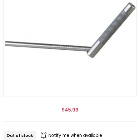
$45.99
Out of stock
Notify me when available