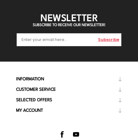
NEWSLETTER
SUBSCRIBE TO RECEIVE OUR NEWSLETTER!
Subscribe
INFORMATION
CUSTOMER SERVICE
SELECTED OFFERS
MY ACCOUNT