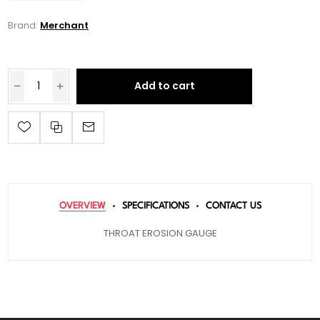
Brand:
Merchant
Add to cart
OVERVIEW
SPECIFICATIONS
CONTACT US
THROAT EROSION GAUGE