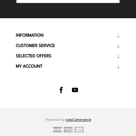
INFORMATION
CUSTOMER SERVICE
SELECTED OFFERS
MY ACCOUNT
Powered by
nopCommerce