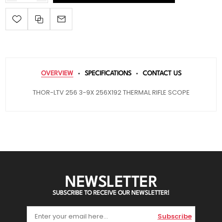
OVERVIEW
SPECIFICATIONS
CONTACT US
THOR-LTV 256 3-9X 256X192 THERMAL RIFLE SCOPE
NEWSLETTER
SUBSCRIBE TO RECEIVE OUR NEWSLETTER!
Subscribe