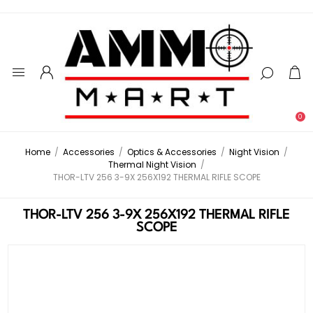
0
Home
/
Accessories
/
Optics & Accessories
/
Night Vision
/
Thermal Night Vision
/
THOR-LTV 256 3-9X 256X192 THERMAL RIFLE SCOPE
THOR-LTV 256 3-9X 256X192 THERMAL RIFLE
SCOPE