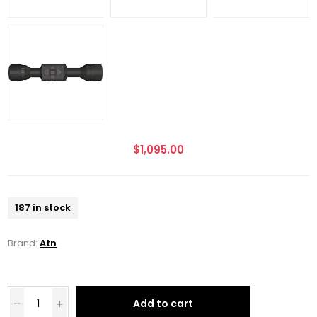
$1,095.00
187 in stock
Brand:
Atn
Add to cart