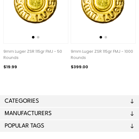
9mm Luger ZSR 115gr FMJ - 50
9mm Luger ZSR 115gr FMJ - 1000
Rounds
Rounds
$19.99
$399.00
CATEGORIES
MANUFACTURERS
POPULAR TAGS