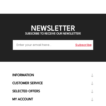
NEWSLETTER
SUBSCRIBE TO RECEIVE OUR NEWSLETTER!
Subscribe
INFORMATION
CUSTOMER SERVICE
SELECTED OFFERS
MY ACCOUNT