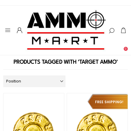
0
PRODUCTS TAGGED WITH 'TARGET AMMO'
FREE SHIPPING!