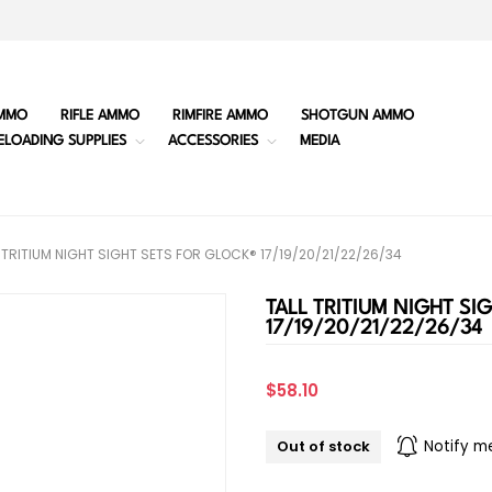
MMO
RIFLE AMMO
RIMFIRE AMMO
SHOTGUN AMMO
ELOADING SUPPLIES
ACCESSORIES
MEDIA
 TRITIUM NIGHT SIGHT SETS FOR GLOCK® 17/19/20/21/22/26/34
TALL TRITIUM NIGHT SI
17/19/20/21/22/26/34
$58.10
Out of stock
Notify m