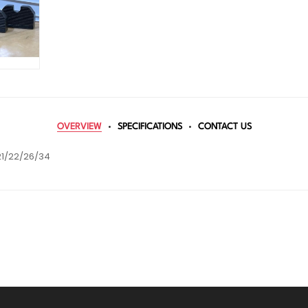
OVERVIEW
SPECIFICATIONS
CONTACT US
21/22/26/34