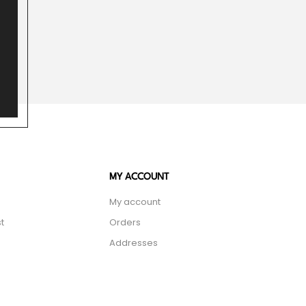
MY ACCOUNT
My account
t
Orders
Addresses