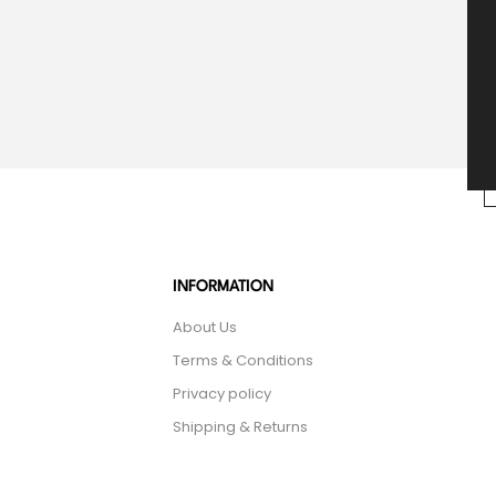
INFORMATION
About Us
Terms & Conditions
Privacy policy
Shipping & Returns