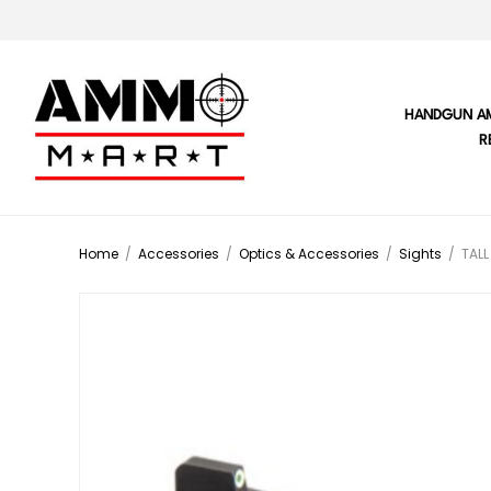
HANDGUN A
R
Home
/
Accessories
/
Optics & Accessories
/
Sights
/
TALL