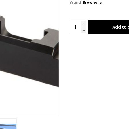
Brand:
Brownells
Add to 