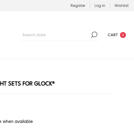
Register
Log in
Wishlist
CART
0
GHT SETS FOR GLOCK®
e when available