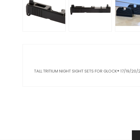
TALL TRITIUM NIGHT SIGHT SETS FOR GLOCK® 17/19/20/