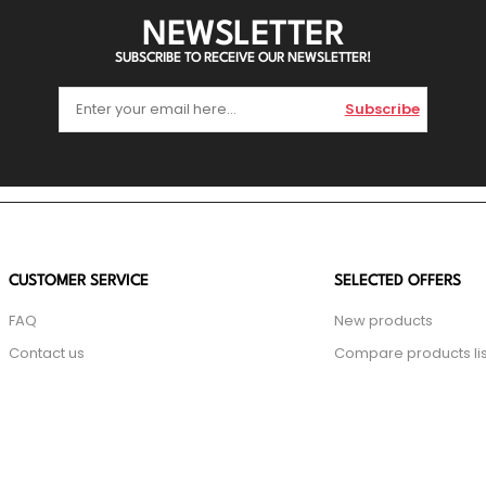
NEWSLETTER
SUBSCRIBE TO RECEIVE OUR NEWSLETTER!
Subscribe
CUSTOMER SERVICE
SELECTED OFFERS
FAQ
New products
Contact us
Compare products lis