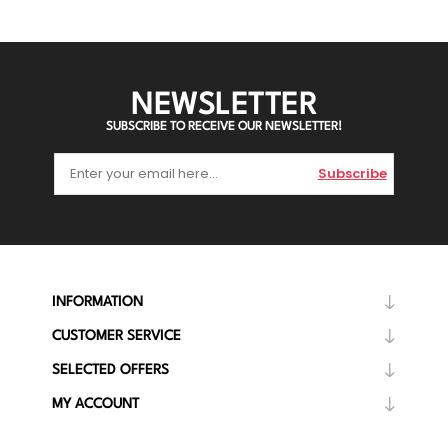
NEWSLETTER
SUBSCRIBE TO RECEIVE OUR NEWSLETTER!
Subscribe
INFORMATION
CUSTOMER SERVICE
SELECTED OFFERS
MY ACCOUNT