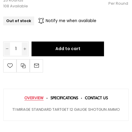
25 Rounds
Per Round
108 Available
Out of stock
Notify me when available
Add to cart
OVERVIEW
SPECIFICATIONS
CONTACT US
T1 MIRAGE STANDARD TARTGET 12 GAUGE SHOTGUN AMMO