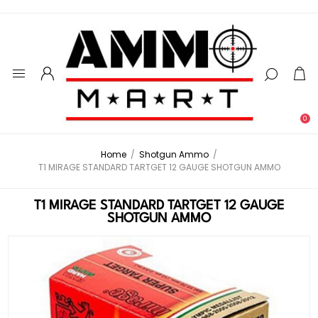
0
Home
/
Shotgun Ammo
/
T1 MIRAGE STANDARD TARTGET 12 GAUGE SHOTGUN AMMO
T1 MIRAGE STANDARD TARTGET 12 GAUGE
SHOTGUN AMMO