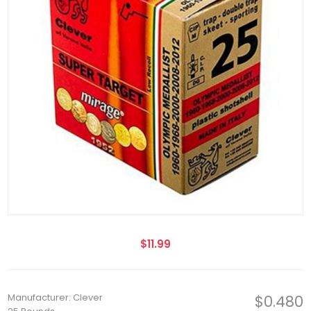
$11.99
Manufacturer: Clever
$0.480