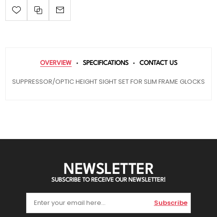
OVERVIEW
SPECIFICATIONS
CONTACT US
SUPPRESSOR/OPTIC HEIGHT SIGHT SET FOR SLIM FRAME GLOCKS
NEWSLETTER
SUBSCRIBE TO RECEIVE OUR NEWSLETTER!
Subscribe