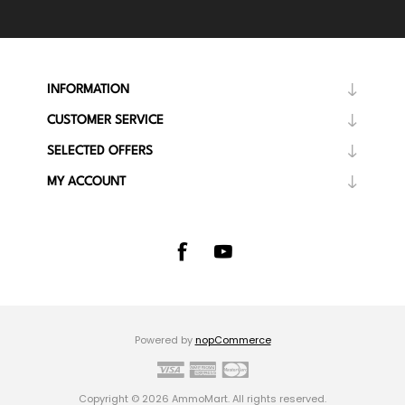
INFORMATION
CUSTOMER SERVICE
SELECTED OFFERS
MY ACCOUNT
Powered by
nopCommerce
Copyright © 2026 AmmoMart. All rights reserved.