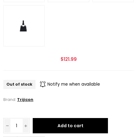
$121.99
Out of stock
Notify me when available
Brand:
Trijicon
Add to cart