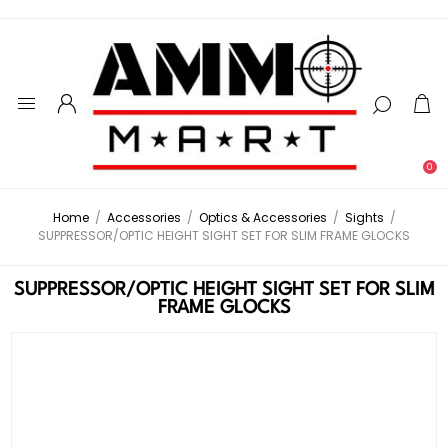
0
Home
/
Accessories
/
Optics & Accessories
/
Sights
/
SUPPRESSOR/OPTIC HEIGHT SIGHT SET FOR SLIM FRAME GLOCKS
SUPPRESSOR/OPTIC HEIGHT SIGHT SET FOR SLIM
FRAME GLOCKS