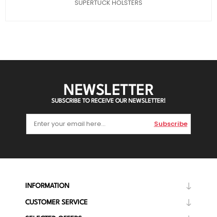
SUPERTUCK HOLSTERS
NEWSLETTER
SUBSCRIBE TO RECEIVE OUR NEWSLETTER!
Subscribe
INFORMATION
CUSTOMER SERVICE