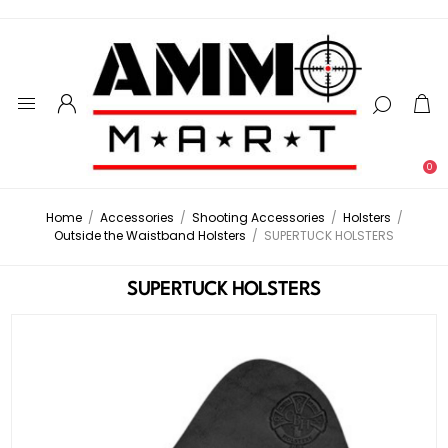
0
Home
/
Accessories
/
Shooting Accessories
/
Holsters
/
Outside the Waistband Holsters
/
SUPERTUCK HOLSTERS
SUPERTUCK HOLSTERS