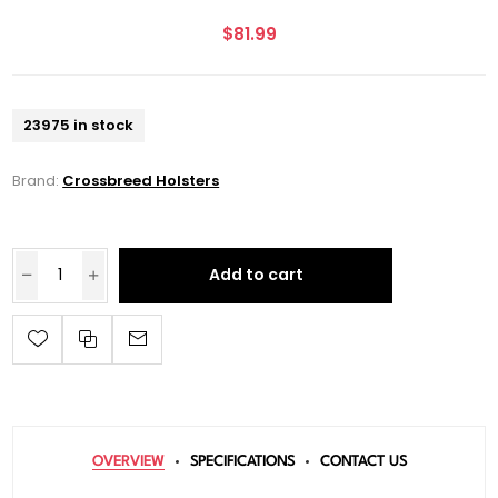
$81.99
23975 in stock
Brand:
Crossbreed Holsters
Add to cart
OVERVIEW
SPECIFICATIONS
CONTACT US