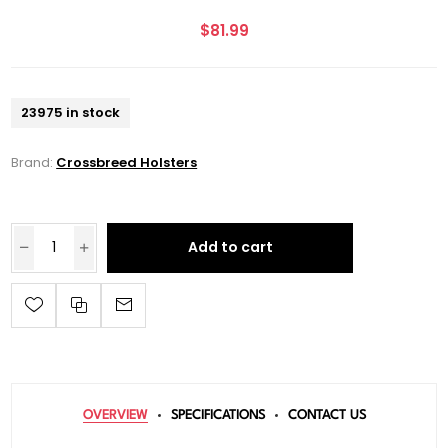
$81.99
23975 in stock
Brand:
Crossbreed Holsters
Add to cart
OVERVIEW
SPECIFICATIONS
CONTACT US