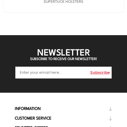
SUPERTUCK HOLSTERS
NEWSLETTER
SUBSCRIBE TO RECEIVE OUR NEWSLETTER!
Subscribe
INFORMATION
CUSTOMER SERVICE