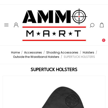
0
Home
/
Accessories
/
Shooting Accessories
/
Holsters
/
Outside the Waistband Holsters
/
SUPERTUCK HOLSTERS
SUPERTUCK HOLSTERS