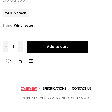
240 Available
240 in stock
Brand:
Winchester
Add to cart
OVERVIEW
SPECIFICATIONS
CONTACT US
SUPER TARGET 12 GAUGE SHOTGUN AMMO