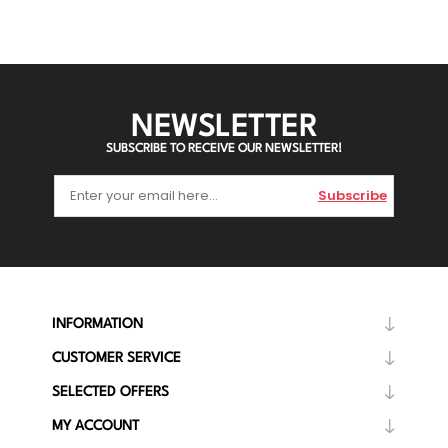
NEWSLETTER
SUBSCRIBE TO RECEIVE OUR NEWSLETTER!
Subscribe
INFORMATION
CUSTOMER SERVICE
SELECTED OFFERS
MY ACCOUNT