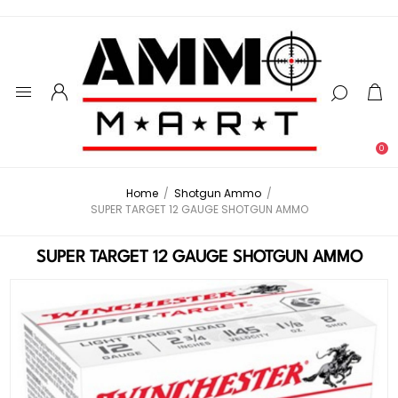
0
Home
/
Shotgun Ammo
/
SUPER TARGET 12 GAUGE SHOTGUN AMMO
SUPER TARGET 12 GAUGE SHOTGUN AMMO