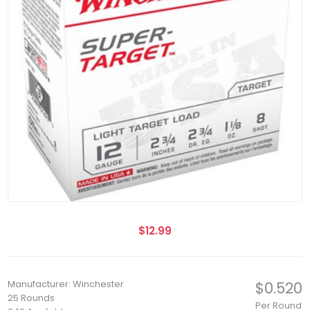
$12.99
Manufacturer: Winchester
$0.520
25 Rounds
Per Round