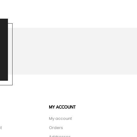
MY ACCOUNT
My account
t
Orders
Addresses