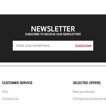
NEWSLETTER
SUBSCRIBE TO RECEIVE OUR NEWSLETTER!
Subscribe
CUSTOMER SERVICE
SELECTED OFFERS
FAQ
New products
Contact us
Compare products lis