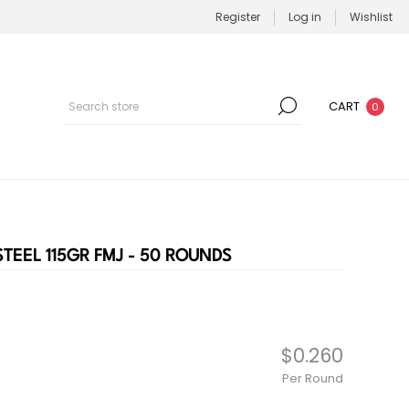
Register
Log in
Wishlist
CART
0
EEL 115GR FMJ - 50 ROUNDS
$0.260
Per Round