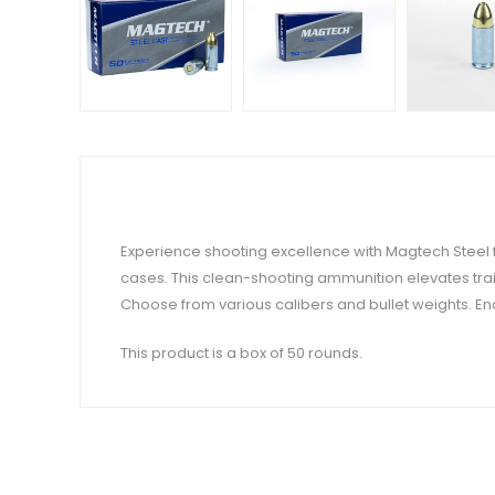
Experience shooting excellence with Magtech Steel f
cases. This clean-shooting ammunition elevates trai
Choose from various calibers and bullet weights. Enc
This product is a box of 50 rounds.