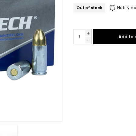
Out of stock
Notify m
Add to 