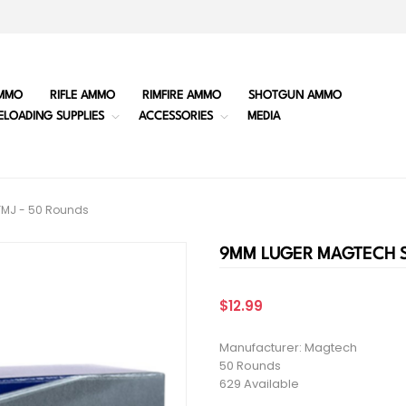
MMO
RIFLE AMMO
RIMFIRE AMMO
SHOTGUN AMMO
ELOADING SUPPLIES
ACCESSORIES
MEDIA
FMJ - 50 Rounds
9MM LUGER MAGTECH ST
$12.99
Manufacturer: Magtech
50 Rounds
629 Available