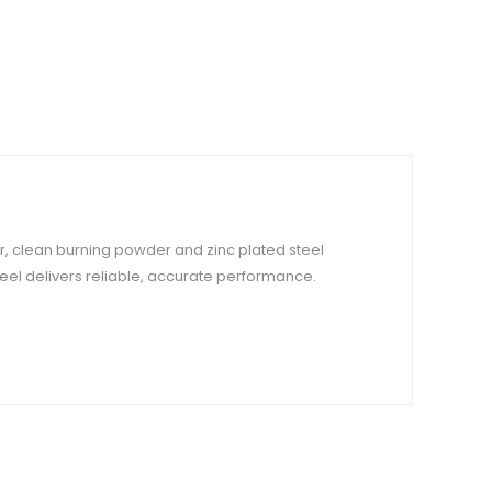
r, clean burning powder and zinc plated steel
eel delivers reliable, accurate performance.