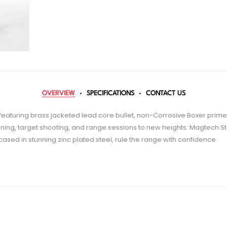
OVERVIEW
SPECIFICATIONS
CONTACT US
eaturing brass jacketed lead core bullet, non-Corrosive Boxer prime
ning, target shooting, and range sessions to new heights. Magtech St
ased in stunning zinc plated steel, rule the range with confidence.