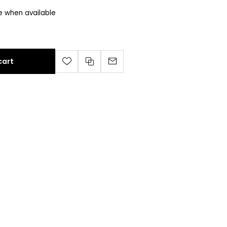
e when available
cart