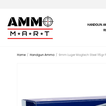
HANDGUN A
R
Home
/
Handgun Ammo
/
9mm Luger Magtech Steel 115gr 