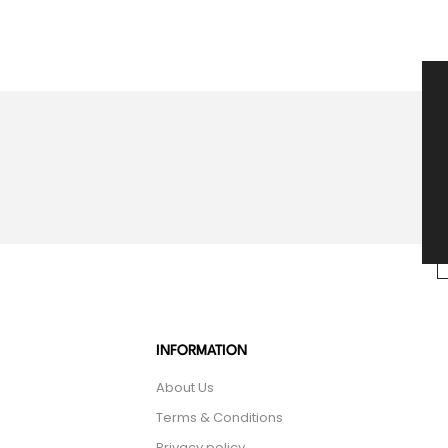
INFORMATION
About Us
Terms & Conditions
Privacy policy