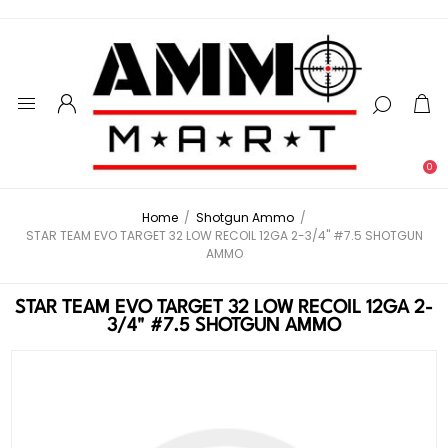
0
Home
/
Shotgun Ammo
/
STAR TEAM EVO TARGET 32 LOW RECOIL 12GA 2-3/4" #7.5 SHOTGUN
AMMO
STAR TEAM EVO TARGET 32 LOW RECOIL 12GA 2-
3/4" #7.5 SHOTGUN AMMO