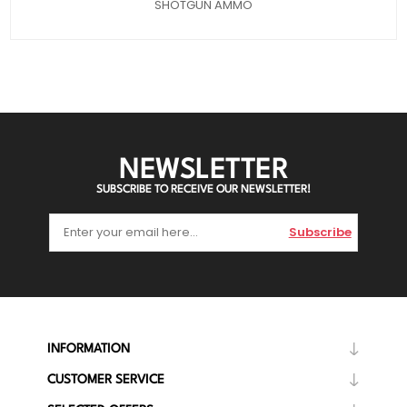
SHOTGUN AMMO
NEWSLETTER
SUBSCRIBE TO RECEIVE OUR NEWSLETTER!
Subscribe
INFORMATION
CUSTOMER SERVICE