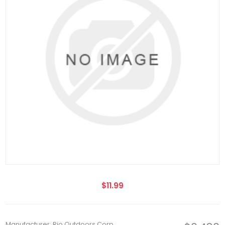
$11.99
Manufacturer: Rio Outdoors Corp.