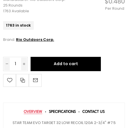
$0.480
25 Rounds
Per Round
1763 Available
1763 in stock
Brand:
Rio Outdoors Corp.
Add to cart
OVERVIEW
SPECIFICATIONS
CONTACT US
STAR TEAM EVO TARGET 32 LOW RECOIL 12GA 2-3/4" #7.5