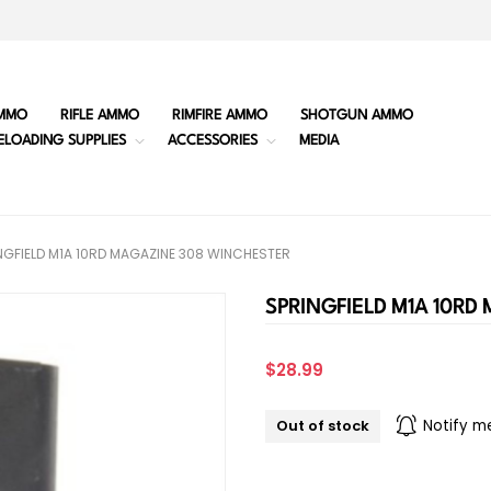
MMO
RIFLE AMMO
RIMFIRE AMMO
SHOTGUN AMMO
ELOADING SUPPLIES
ACCESSORIES
MEDIA
NGFIELD M1A 10RD MAGAZINE 308 WINCHESTER
SPRINGFIELD M1A 10RD
$28.99
Out of stock
Notify m