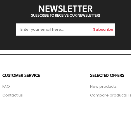
NEWSLETTER
SUBSCRIBE TO RECEIVE OUR NEWSLETTER!
Subscribe
CUSTOMER SERVICE
SELECTED OFFERS
FAQ
New products
Contact us
Compare products lis