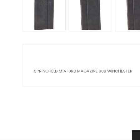
SPRINGFIELD M1A 10RD MAGAZINE 308 WINCHESTER