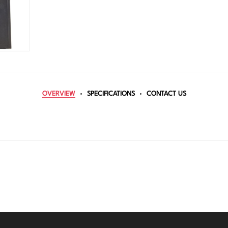
OVERVIEW
SPECIFICATIONS
CONTACT US