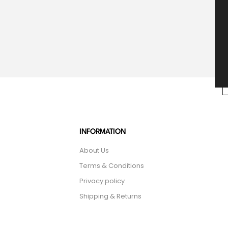
INFORMATION
About Us
Terms & Conditions
Privacy policy
Shipping & Returns