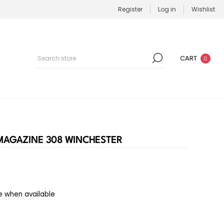
Register
Log in
Wishlist
CART
0
 MAGAZINE 308 WINCHESTER
e when available