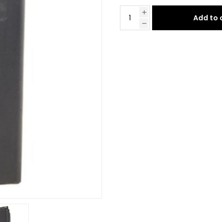
Add to 