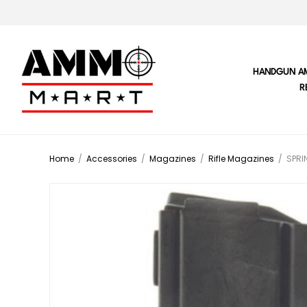
HANDGUN A
R
Home
/
Accessories
/
Magazines
/
Rifle Magazines
/
SPRI