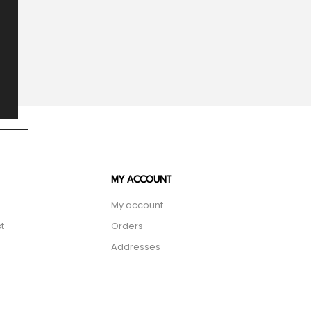
MY ACCOUNT
My account
t
Orders
Addresses