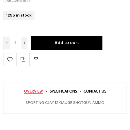
1255 Available
1255 in stock
Add to cart
OVERVIEW
SPECIFICATIONS
CONTACT US
SPORTING CLAY 12 GAUGE SHOTGUN AMMO