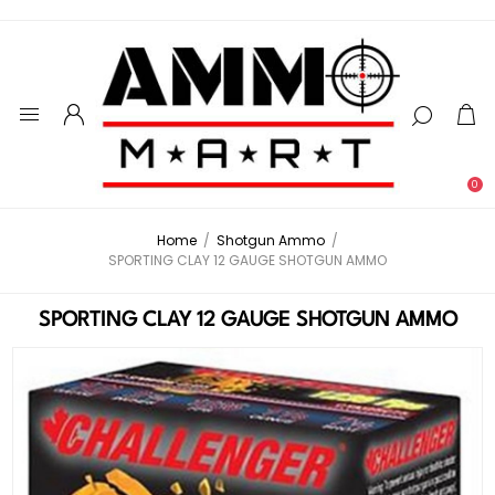
0
Home
/
Shotgun Ammo
/
SPORTING CLAY 12 GAUGE SHOTGUN AMMO
SPORTING CLAY 12 GAUGE SHOTGUN AMMO