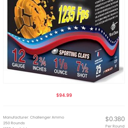
$94.99
Manufacturer: Challenger Ammo
$0.380
250 Rounds
Per Round