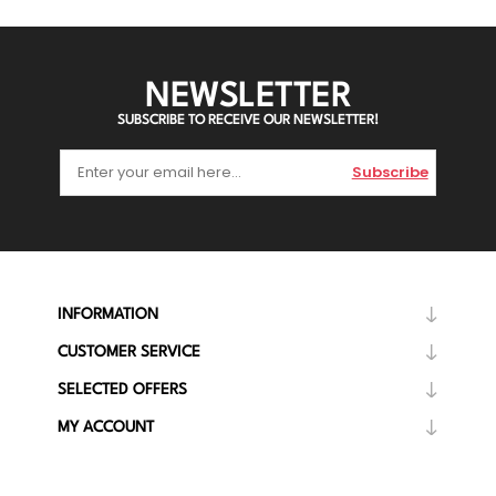
NEWSLETTER
SUBSCRIBE TO RECEIVE OUR NEWSLETTER!
Subscribe
INFORMATION
CUSTOMER SERVICE
SELECTED OFFERS
MY ACCOUNT