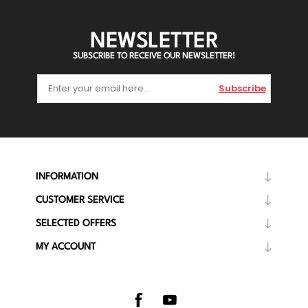
NEWSLETTER
SUBSCRIBE TO RECEIVE OUR NEWSLETTER!
Subscribe
INFORMATION
CUSTOMER SERVICE
SELECTED OFFERS
MY ACCOUNT