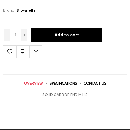
Brand:
Brownells
Add to cart
OVERVIEW
SPECIFICATIONS
CONTACT US
SOLID CARBIDE END MILLS