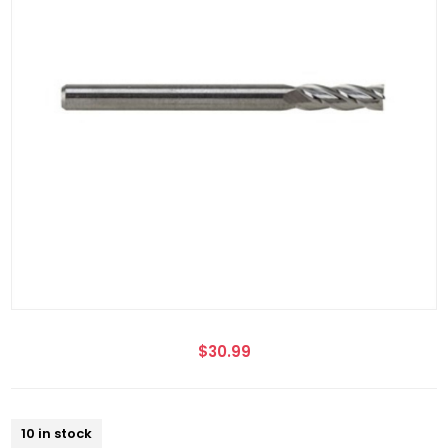
$30.99
10 in stock