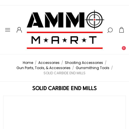
0
Home
/
Accessories
/
Shooting Accessories
/
Gun Parts, Tools, & Accessories
/
Gunsmithing Tools
/
SOLID CARBIDE END MILLS
SOLID CARBIDE END MILLS