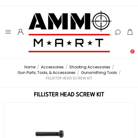
0
Home
/
Accessories
/
Shooting Accessories
/
Gun Parts, Tools, & Accessories
/
Gunsmithing Tools
/
FILLISTER HEAD SCREW KIT
FILLISTER HEAD SCREW KIT