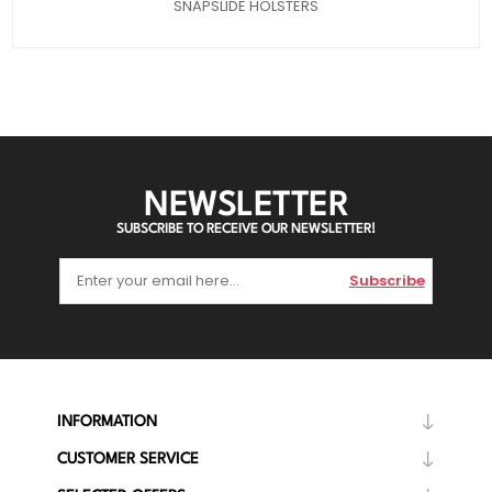
SNAPSLIDE HOLSTERS
NEWSLETTER
SUBSCRIBE TO RECEIVE OUR NEWSLETTER!
Subscribe
INFORMATION
CUSTOMER SERVICE