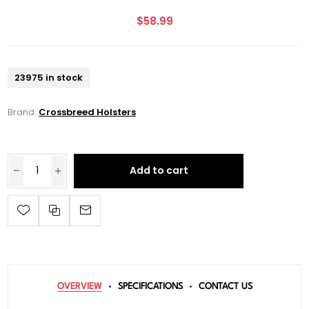
$58.99
23975 in stock
Brand:
Crossbreed Holsters
Add to cart
OVERVIEW
SPECIFICATIONS
CONTACT US