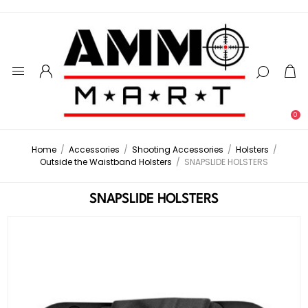
0
Home
/
Accessories
/
Shooting Accessories
/
Holsters
/
Outside the Waistband Holsters
/
SNAPSLIDE HOLSTERS
SNAPSLIDE HOLSTERS