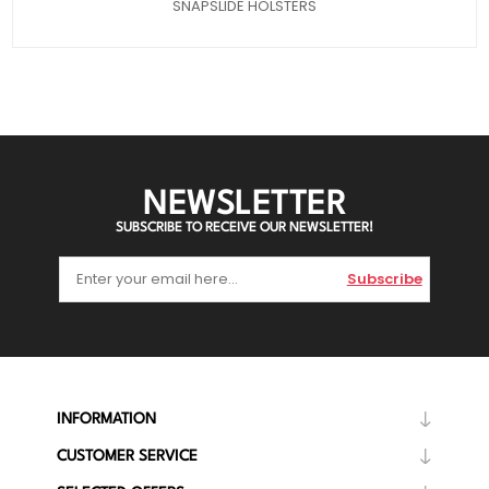
SNAPSLIDE HOLSTERS
NEWSLETTER
SUBSCRIBE TO RECEIVE OUR NEWSLETTER!
Subscribe
INFORMATION
CUSTOMER SERVICE