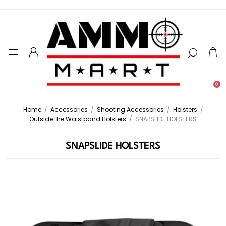
0
Home
/
Accessories
/
Shooting Accessories
/
Holsters
/
Outside the Waistband Holsters
/
SNAPSLIDE HOLSTERS
SNAPSLIDE HOLSTERS