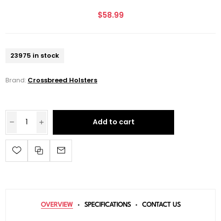
$58.99
23975 in stock
Brand:
Crossbreed Holsters
Add to cart
OVERVIEW
SPECIFICATIONS
CONTACT US