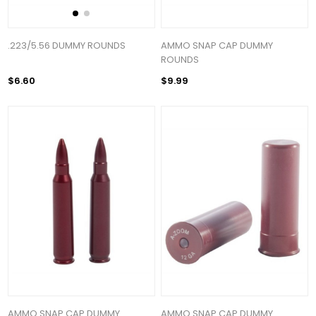
.223/5.56 DUMMY ROUNDS
AMMO SNAP CAP DUMMY
ROUNDS
$6.60
$9.99
AMMO SNAP CAP DUMMY
AMMO SNAP CAP DUMMY