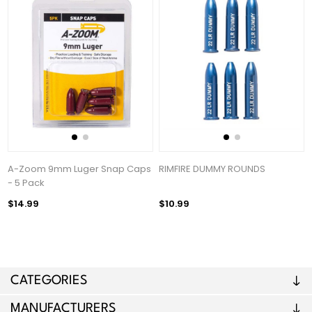
A-Zoom 9mm Luger Snap Caps
RIMFIRE DUMMY ROUNDS
- 5 Pack
$14.99
$10.99
CATEGORIES
MANUFACTURERS