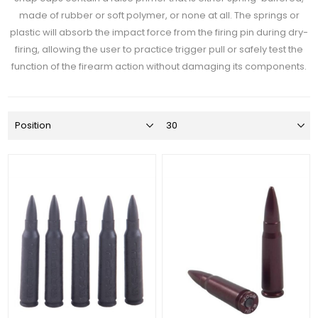
made of rubber or soft polymer, or none at all. The springs or
plastic will absorb the impact force from the firing pin during dry-
firing, allowing the user to practice trigger pull or safely test the
function of the firearm action without damaging its components.