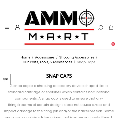
0
Home
/
Accessories
/
Shooting Accessories
/
Gun Parts, Tools, & Accessories
/
Snap Caps
SNAP CAPS
A snap cap is a shooting accessory device shaped like a
standard cartridge or shotshell which contains no functional
components. A snap cap is used to ensure that dry-
firing firearms of certain designs does not cause stress and
impact damage to the firing pin and/or the barrel breech. Some
snap caps contain a false primer that is either spring-buffered,