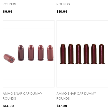
ROUNDS
ROUNDS
$9.99
$10.99
AMMO SNAP CAP DUMMY
AMMO SNAP CAP DUMMY
ROUNDS
ROUNDS
$14.99
$17.99