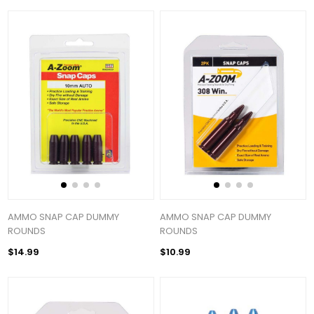
AMMO SNAP CAP DUMMY
AMMO SNAP CAP DUMMY
ROUNDS
ROUNDS
$14.99
$10.99