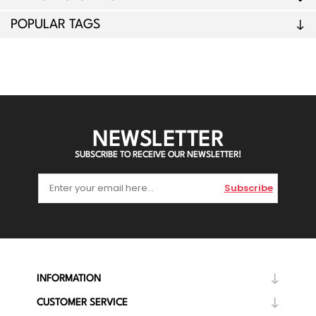
POPULAR TAGS
NEWSLETTER
SUBSCRIBE TO RECEIVE OUR NEWSLETTER!
Subscribe
INFORMATION
CUSTOMER SERVICE