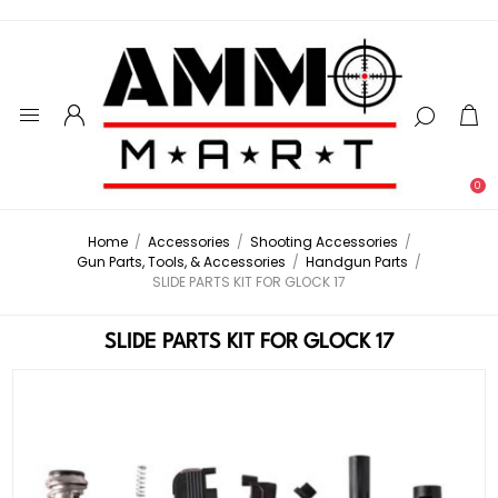
0
Home
/
Accessories
/
Shooting Accessories
/
Gun Parts, Tools, & Accessories
/
Handgun Parts
/
SLIDE PARTS KIT FOR GLOCK 17
SLIDE PARTS KIT FOR GLOCK 17