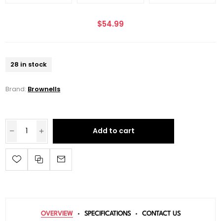
$54.99
28 in stock
Brand:
Brownells
Add to cart
OVERVIEW
SPECIFICATIONS
CONTACT US