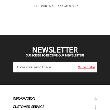
SLIDE PARTS KIT FOR GLOCK 17
NEWSLETTER
SUBSCRIBE TO RECEIVE OUR NEWSLETTER!
Subscribe
INFORMATION
CUSTOMER SERVICE