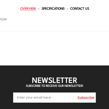
OVERVIEW
SPECIFICATIONS
CONTACT US
TION
NEWSLETTER
SUBSCRIBE TO RECEIVE OUR NEWSLETTER!
Subscribe