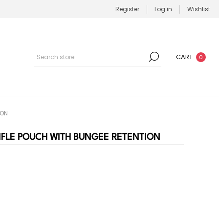
Register
Log in
Wishlist
CART
0
ION
RIFLE POUCH WITH BUNGEE RETENTION