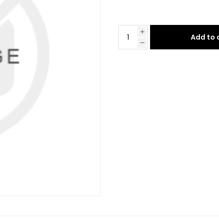
Add to 