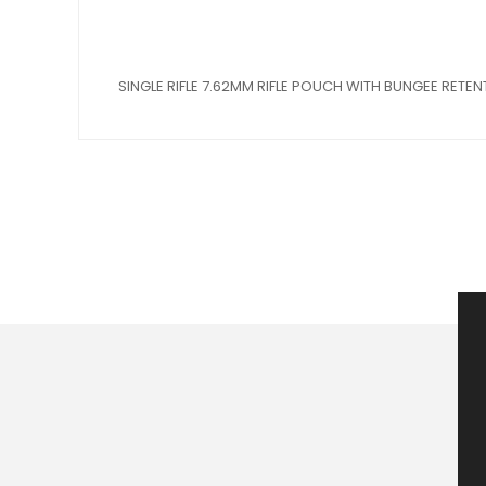
SINGLE RIFLE 7.62MM RIFLE POUCH WITH BUNGEE RETEN