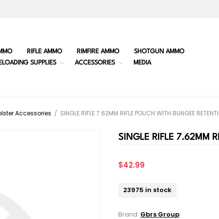
MMO
RIFLE AMMO
RIMFIRE AMMO
SHOTGUN AMMO
ELOADING SUPPLIES
ACCESSORIES
MEDIA
lster Accessories
/
SINGLE RIFLE 7.62MM RIFLE POUCH WITH BUNGEE RETENT
SINGLE RIFLE 7.62MM 
$42.99
23975 in stock
Brand:
Gbrs Group