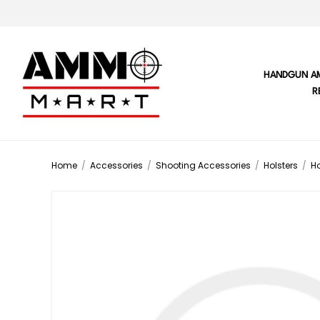
HANDGUN A
R
Home
/
Accessories
/
Shooting Accessories
/
Holsters
/
Ho