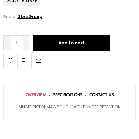
23975 in stock
Brand:
Gbrs Group
Add to cart
OVERVIEW
SPECIFICATIONS
CONTACT US
SINGLE PISTOL MAG POUCH WITH BUNGEE RETENTION