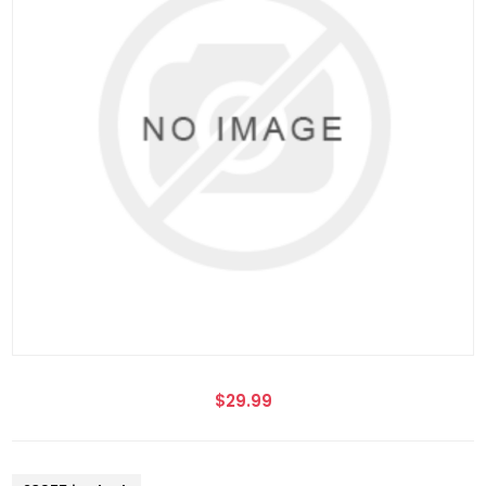
$29.99