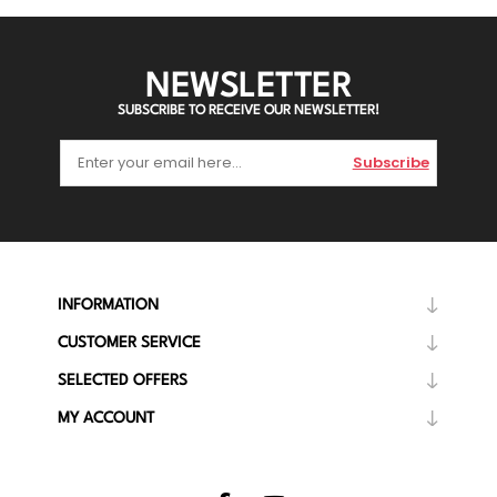
NEWSLETTER
SUBSCRIBE TO RECEIVE OUR NEWSLETTER!
Subscribe
INFORMATION
CUSTOMER SERVICE
SELECTED OFFERS
MY ACCOUNT