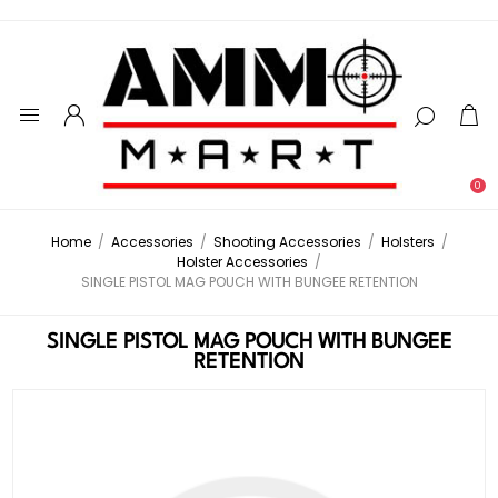
0
Home
/
Accessories
/
Shooting Accessories
/
Holsters
/
Holster Accessories
/
SINGLE PISTOL MAG POUCH WITH BUNGEE RETENTION
SINGLE PISTOL MAG POUCH WITH BUNGEE
RETENTION