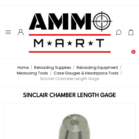
0
Home
/
Reloading Supplies
/
Reloading Equipment
/
Measuring Tools
/
Case Gauges & Headspace Tools
/
Sinclair Chamber Length Gage
SINCLAIR CHAMBER LENGTH GAGE