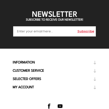
NEWSLETTER
SUBSCRIBE TO RECEIVE OUR NEWSLETTER!
Subscribe
INFORMATION
CUSTOMER SERVICE
SELECTED OFFERS
MY ACCOUNT