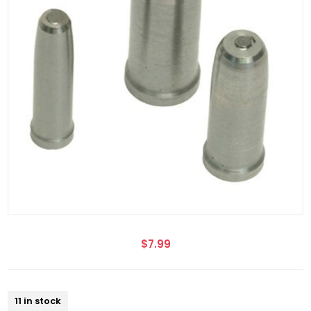
$7.99
11 in stock