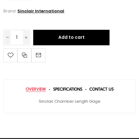
Brand:
Sinclair International
Add to cart
OVERVIEW
SPECIFICATIONS
CONTACT US
Sinclair Chamber Length Gage