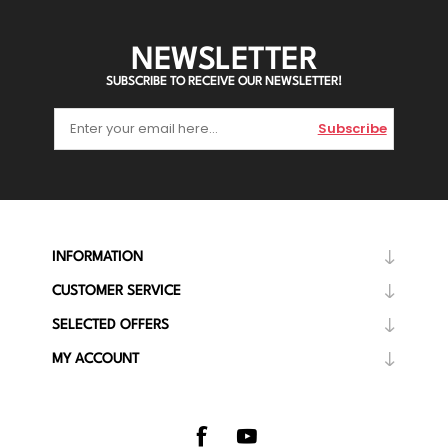
NEWSLETTER
SUBSCRIBE TO RECEIVE OUR NEWSLETTER!
Subscribe
INFORMATION
CUSTOMER SERVICE
SELECTED OFFERS
MY ACCOUNT