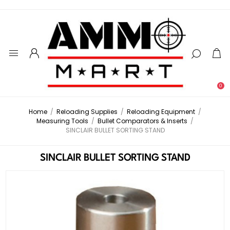
0
Home
/
Reloading Supplies
/
Reloading Equipment
/
Measuring Tools
/
Bullet Comparators & Inserts
/
SINCLAIR BULLET SORTING STAND
SINCLAIR BULLET SORTING STAND