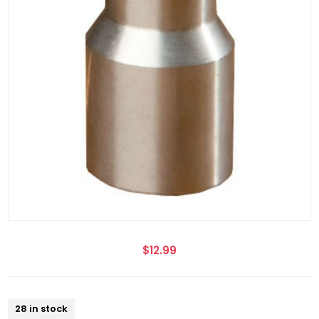
$12.99
28 in stock