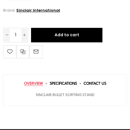
Brand:
Sinclair International
Add to cart
OVERVIEW
SPECIFICATIONS
CONTACT US
SINCLAIR BULLET SORTING STAND