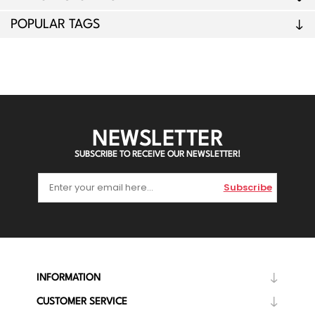
POPULAR TAGS
NEWSLETTER
SUBSCRIBE TO RECEIVE OUR NEWSLETTER!
Subscribe
INFORMATION
CUSTOMER SERVICE