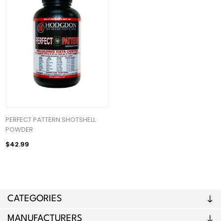
PERFECT PATTERN SHOTSHELL
POWDER
$42.99
CATEGORIES
MANUFACTURERS