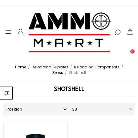
0
Home
/
Reloading Supplies
/
Reloading Components
/
Brass
/
Shotshell
SHOTSHELL